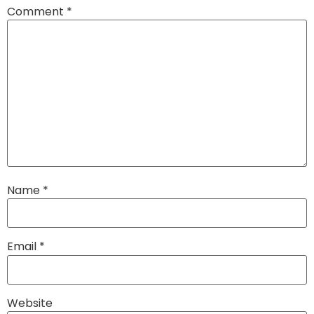
Comment
*
Name
*
Email
*
Website