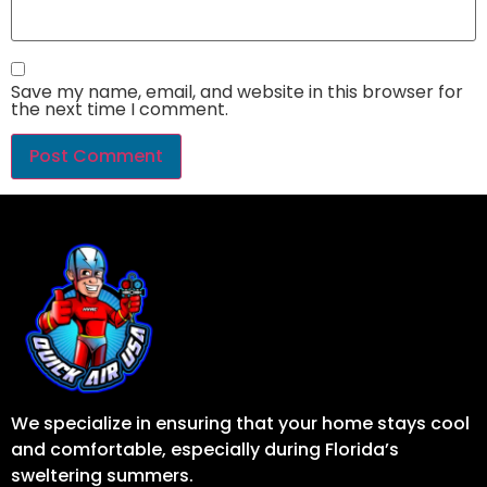
Save my name, email, and website in this browser for
the next time I comment.
We specialize in ensuring that your home stays cool
and comfortable, especially during Florida’s
sweltering summers.