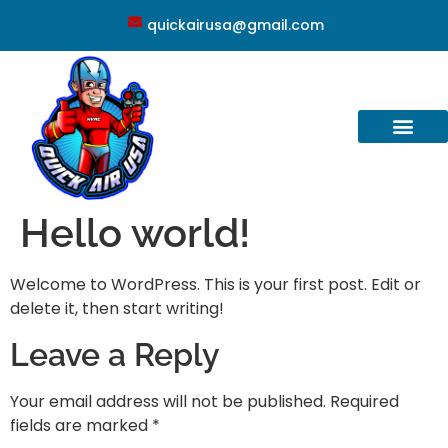
quickairusa@gmail.com
Hello world!
Welcome to WordPress. This is your first post. Edit or
delete it, then start writing!
Leave a Reply
Your email address will not be published.
Required
fields are marked
*