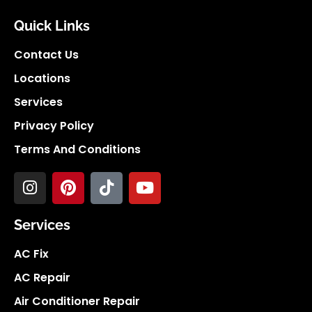
Quick Links
Contact Us
Locations
Services
Privacy Policy
Terms And Conditions
Services
AC Fix
AC Repair
Air Conditioner Repair