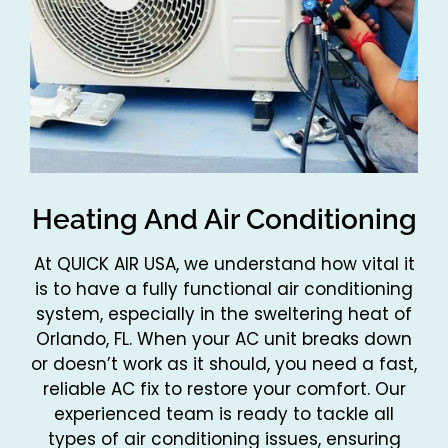
Heating And Air Conditioning
At QUICK AIR USA, we understand how vital it
is to have a fully functional air conditioning
system, especially in the sweltering heat of
Orlando, FL. When your AC unit breaks down
or doesn’t work as it should, you need a fast,
reliable AC fix to restore your comfort. Our
experienced team is ready to tackle all
types of air conditioning issues, ensuring