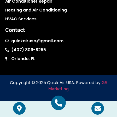
Air Conditioner Repair
Heating and Air Conditioning
HVAC Services
Contact
quickairusa@gmail.com
(407) 809-8255
Orlando, FL
Copyright © 2025 Quick Air USA. Powered by
GS
Marketing