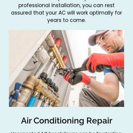
professional installation, you can rest
assured that your AC will work optimally for
years to come.
Air Conditioning Repair