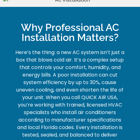
Why Professional AC
Installation Matters?
Here’s the thing: a new AC system isn’t just a
box that blows cold air. It’s a complex setup
that controls your comfort, humidity, and
energy bills. A poor installation can cut
system efficiency by up to 30%, cause
uneven cooling, and even shorten the life of
your unit.
When you call QUICK AIR USA,
you’re working with trained, licensed HVAC
specialists who install air conditioners
according to manufacturer specifications
and local Florida codes. Every installation is
tested, sealed, and balanced to deliver