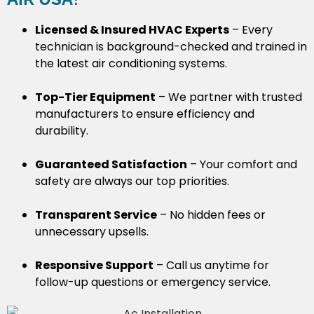
Licensed & Insured HVAC Experts
– Every
technician is background-checked and trained in
the latest air conditioning systems.
Top-Tier Equipment
– We partner with trusted
manufacturers to ensure efficiency and
durability.
Guaranteed Satisfaction
– Your comfort and
safety are always our top priorities.
Transparent Service
– No hidden fees or
unnecessary upsells.
Responsive Support
– Call us anytime for
follow-up questions or emergency service.