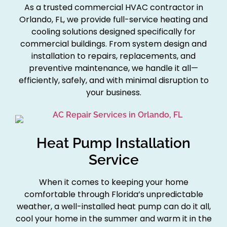
As a trusted commercial HVAC contractor in
Orlando, FL, we provide full-service heating and
cooling solutions designed specifically for
commercial buildings. From system design and
installation to repairs, replacements, and
preventive maintenance, we handle it all—
efficiently, safely, and with minimal disruption to
your business.
Heat Pump Installation
Service
When it comes to keeping your home
comfortable through Florida’s unpredictable
weather, a well-installed heat pump can do it all,
cool your home in the summer and warm it in the