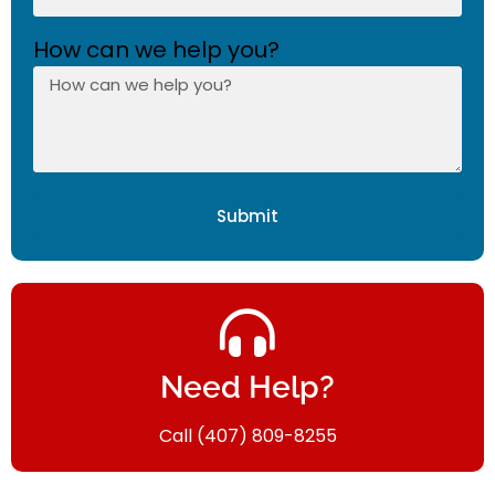
How can we help you?
Submit
Need Help?
Call (407) 809-8255