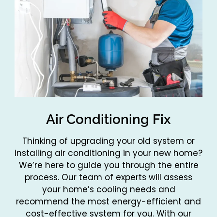
Air Conditioning Fix
Thinking of upgrading your old system or
installing air conditioning in your new home?
We’re here to guide you through the entire
process. Our team of experts will assess
your home’s cooling needs and
recommend the most energy-efficient and
cost-effective system for you. With our