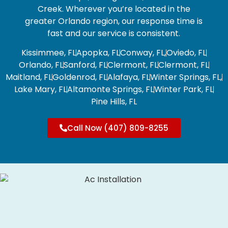
Creek.
Wherever you’re located in the
greater Orlando region, our response time is
fast and our service is consistent.
Kissimmee, FL
Apopka, FL
Conway, FL,
Oviedo, FL
Orlando, FL
Sanford, FL
Clermont, FL
Clermont, FL
Maitland, FL
Goldenrod, FL
Alafaya, FL
Winter Springs, FL,
Lake Mary, FL
Altamonte Springs, FL
Winter Park, FL
Pine Hills, FL
Call Now (407) 809-8255