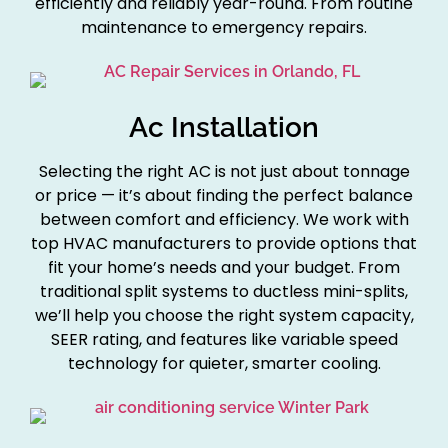
efficiently and reliably year-round. From routine
maintenance to emergency repairs.
Ac Installation
Selecting the right AC is not just about tonnage
or price — it’s about finding the perfect balance
between comfort and efficiency. We work with
top HVAC manufacturers to provide options that
fit your home’s needs and your budget. From
traditional split systems to ductless mini-splits,
we’ll help you choose the right system capacity,
SEER rating, and features like variable speed
technology for quieter, smarter cooling.