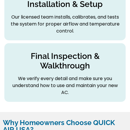
Installation & Setup
Our licensed team installs, calibrates, and tests
the system for proper airflow and temperature
control.
Final Inspection &
Walkthrough
We verify every detail and make sure you
understand how to use and maintain your new
AC.
Why Homeowners Choose QUICK
AIR USA?