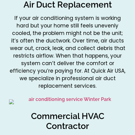
Air Duct Replacement
If your air conditioning system is working
hard but your home still feels unevenly
cooled, the problem might not be the unit;
it’s often the ductwork. Over time, air ducts
wear out, crack, leak, and collect debris that
restricts airflow. When that happens, your
system can’t deliver the comfort or
efficiency you’re paying for. At Quick Air USA,
we specialize in professional air duct
replacement services.
Commercial HVAC
Contractor