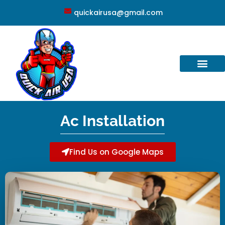
quickairusa@gmail.com
Ac Installation
Find Us on Google Maps