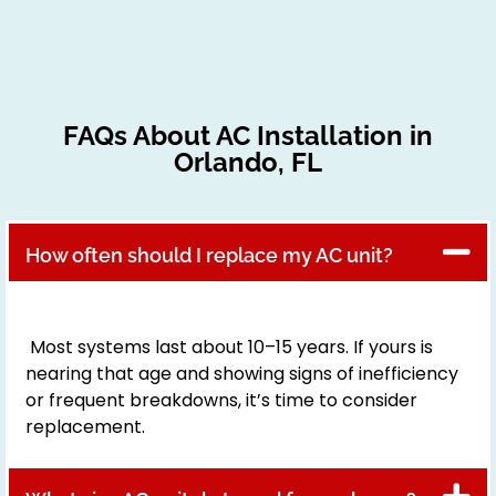
FAQs About AC Installation in
Orlando, FL
How often should I replace my AC unit?
Most systems last about 10–15 years. If yours is
nearing that age and showing signs of inefficiency
or frequent breakdowns, it’s time to consider
replacement.