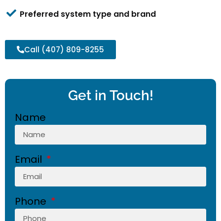
Preferred system type and brand
Call (407) 809-8255
Get in Touch!
Name
Email
Phone