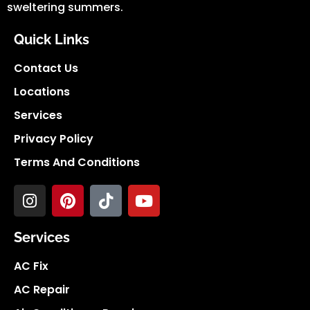
sweltering summers.
Quick Links
Contact Us
Locations
Services
Privacy Policy
Terms And Conditions
Services
AC Fix
AC Repair