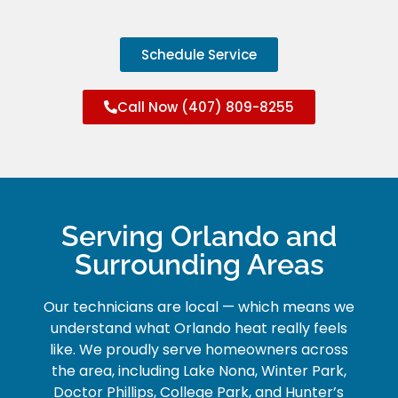
Schedule Service
Call Now (407) 809-8255
Serving Orlando and
Surrounding Areas
Our technicians are local — which means we
understand what Orlando heat really feels
like. We proudly serve homeowners across
the area, including Lake Nona, Winter Park,
Doctor Phillips, College Park, and Hunter’s