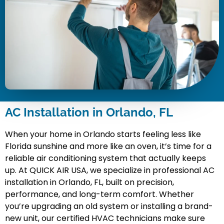
AC Installation in Orlando, FL
When your home in Orlando starts feeling less like
Florida sunshine and more like an oven, it’s time for a
reliable air conditioning system that actually keeps
up. At QUICK AIR USA, we specialize in professional AC
installation in Orlando, FL, built on precision,
performance, and long-term comfort. Whether
you’re upgrading an old system or installing a brand-
new unit, our certified HVAC technicians make sure