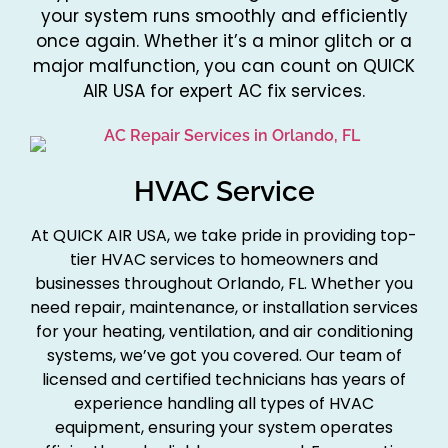
your system runs smoothly and efficiently
once again. Whether it’s a minor glitch or a
major malfunction, you can count on QUICK
AIR USA for expert AC fix services.
HVAC Service
At QUICK AIR USA, we take pride in providing top-
tier HVAC services to homeowners and
businesses throughout Orlando, FL. Whether you
need repair, maintenance, or installation services
for your heating, ventilation, and air conditioning
systems, we’ve got you covered. Our team of
licensed and certified technicians has years of
experience handling all types of HVAC
equipment, ensuring your system operates