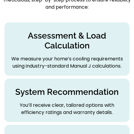
and performance:
Assessment & Load
Calculation
We measure your home’s cooling requirements
using industry-standard Manual J calculations.
System Recommendation
You’ll receive clear, tailored options with
efficiency ratings and warranty details.