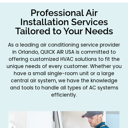
Professional Air
Installation Services
Tailored to Your Needs
As a leading air conditioning service provider
in Orlando, QUICK AIR USA is committed to
offering customized HVAC solutions to fit the
unique needs of every customer. Whether you
have a small single-room unit or a large
central air system, we have the knowledge
and tools to handle all types of AC systems
efficiently.