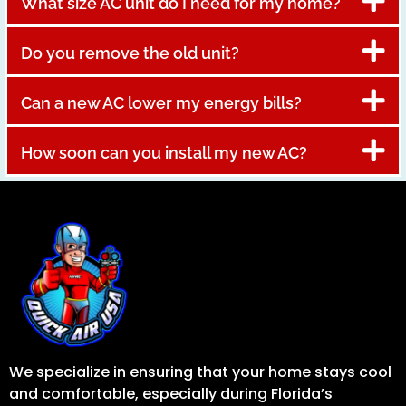
What size AC unit do I need for my home?
Do you remove the old unit?
Can a new AC lower my energy bills?
How soon can you install my new AC?
We specialize in ensuring that your home stays cool
and comfortable, especially during Florida’s