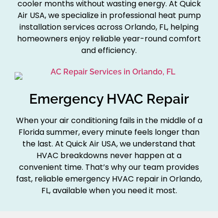
cooler months without wasting energy. At Quick
Air USA, we specialize in professional heat pump
installation services across Orlando, FL, helping
homeowners enjoy reliable year-round comfort
and efficiency.
Emergency HVAC Repair
When your air conditioning fails in the middle of a
Florida summer, every minute feels longer than
the last. At Quick Air USA, we understand that
HVAC breakdowns never happen at a
convenient time. That’s why our team provides
fast, reliable emergency HVAC repair in Orlando,
FL, available when you need it most.