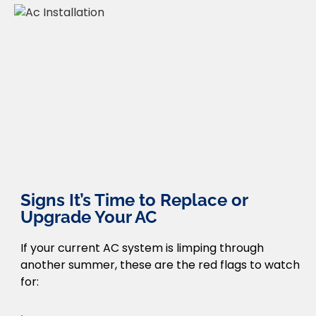
Signs It’s Time to Replace or
Upgrade Your AC
If your current AC system is limping through
another summer, these are the red flags to watch
for: