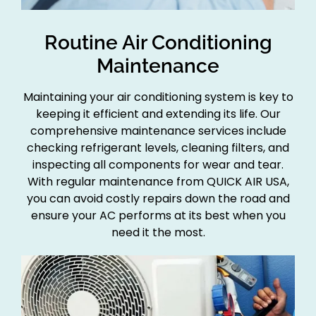
Routine Air Conditioning
Maintenance
Maintaining your air conditioning system is key to
keeping it efficient and extending its life. Our
comprehensive maintenance services include
checking refrigerant levels, cleaning filters, and
inspecting all components for wear and tear.
With regular maintenance from QUICK AIR USA,
you can avoid costly repairs down the road and
ensure your AC performs at its best when you
need it the most.