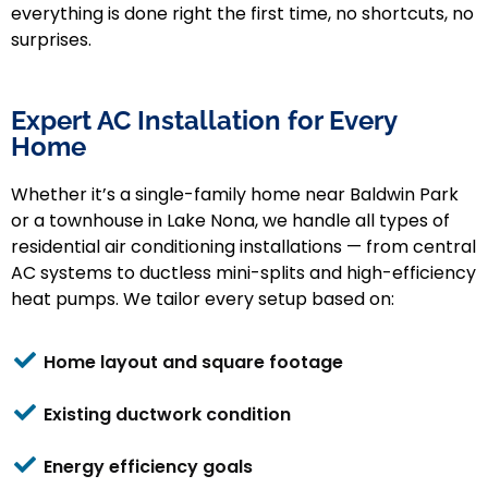
everything is done right the first time, no shortcuts, no
surprises.
Expert AC Installation for Every
Home
Whether it’s a single-family home near Baldwin Park
or a townhouse in Lake Nona, we handle all types of
residential air conditioning installations — from central
AC systems to ductless mini-splits and high-efficiency
heat pumps.
We tailor every setup based on:
Home layout and square footage
Existing ductwork condition
Energy efficiency goals