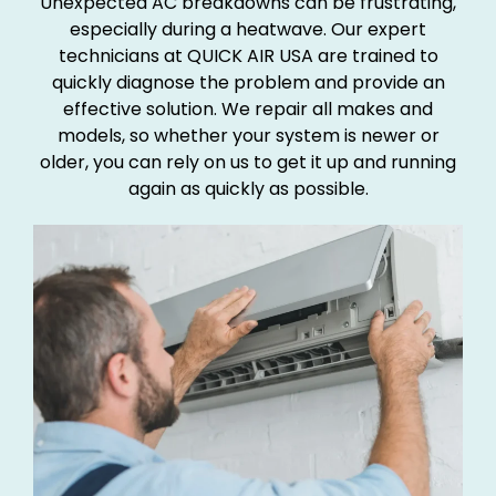
Unexpected AC breakdowns can be frustrating,
especially during a heatwave. Our expert
technicians at QUICK AIR USA are trained to
quickly diagnose the problem and provide an
effective solution. We repair all makes and
models, so whether your system is newer or
older, you can rely on us to get it up and running
again as quickly as possible.