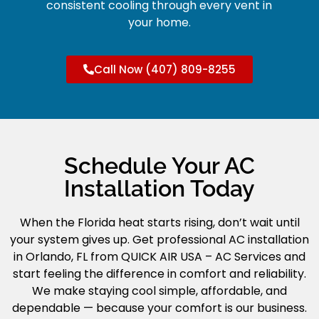
consistent cooling through every vent in
your home.
Call Now (407) 809-8255
Schedule Your AC
Installation Today
When the Florida heat starts rising, don’t wait until
your system gives up. Get professional AC installation
in Orlando, FL from QUICK AIR USA – AC Services and
start feeling the difference in comfort and reliability.
We make staying cool simple, affordable, and
dependable — because your comfort is our business.