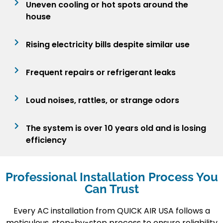
Uneven cooling or hot spots around the
house
Rising electricity bills despite similar use
Frequent repairs or refrigerant leaks
Loud noises, rattles, or strange odors
The system is over 10 years old and is losing
efficiency
Professional Installation Process You
Can Trust
Every AC installation from
QUICK AIR USA
follows a
meticulous, step-by-step process to ensure reliability