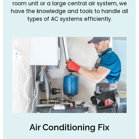
room unit or a large central air system, we
have the knowledge and tools to handle all
types of AC systems efficiently.
Air Conditioning Fix