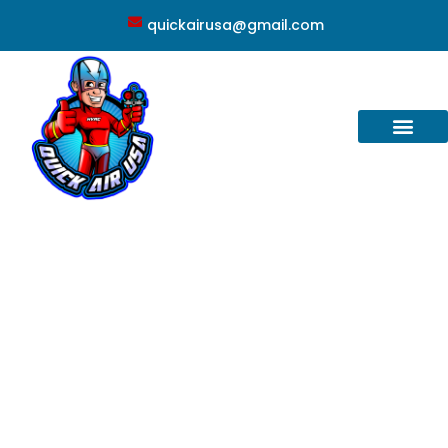
quickairusa@gmail.com
Altamonte Springs, FL