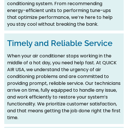
conditioning system. From recommending
energy-efficient units to performing tune-ups
that optimize performance, we’re here to help
you stay cool without breaking the bank.
Timely and Reliable Service
When your air conditioner stops working in the
middle of a hot day, you need help fast. At QUICK
AIR USA, we understand the urgency of air
conditioning problems and are committed to
providing prompt, reliable service. Our technicians
arrive on time, fully equipped to handle any issue,
and work efficiently to restore your system’s
functionality. We prioritize customer satisfaction,
and that means getting the job done right the first
time.