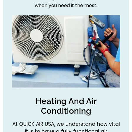
when you need it the most.
Heating And Air
Conditioning
At QUICK AIR USA, we understand how vital
it is to have a fully functional air