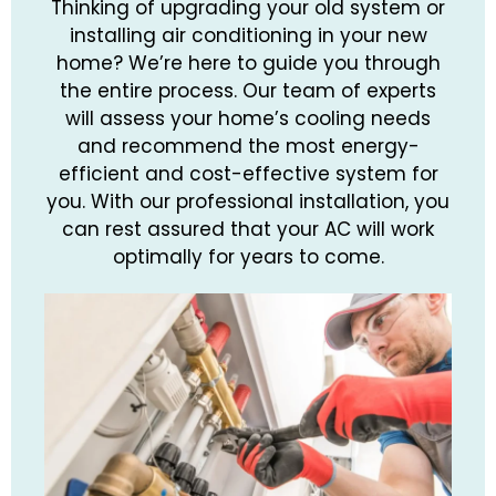
Thinking of upgrading your old system or
installing air conditioning in your new
home? We’re here to guide you through
the entire process. Our team of experts
will assess your home’s cooling needs
and recommend the most energy-
efficient and cost-effective system for
you. With our professional installation, you
can rest assured that your AC will work
optimally for years to come.