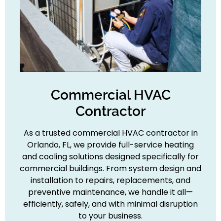
Commercial HVAC
Contractor
As a trusted commercial HVAC contractor in
Orlando, FL, we provide full-service heating
and cooling solutions designed specifically for
commercial buildings. From system design and
installation to repairs, replacements, and
preventive maintenance, we handle it all—
efficiently, safely, and with minimal disruption
to your business.