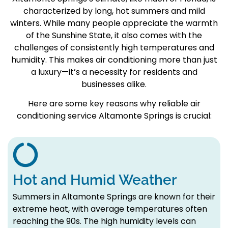
characterized by long, hot summers and mild
winters. While many people appreciate the warmth
of the Sunshine State, it also comes with the
challenges of consistently high temperatures and
humidity. This makes air conditioning more than just
a luxury—it’s a necessity for residents and
businesses alike.
Here are some key reasons why reliable air
conditioning service Altamonte Springs is crucial:
Hot and Humid Weather
Summers in Altamonte Springs are known for their
extreme heat, with average temperatures often
reaching the 90s. The high humidity levels can