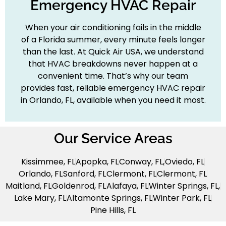
Emergency HVAC Repair
When your air conditioning fails in the middle
of a Florida summer, every minute feels longer
than the last. At Quick Air USA, we understand
that HVAC breakdowns never happen at a
convenient time. That’s why our team
provides fast, reliable emergency HVAC repair
in Orlando, FL, available when you need it most.
Our Service Areas
Kissimmee, FL
Apopka, FL
Conway, FL,
Oviedo, FL
Orlando, FL
Sanford, FL
Clermont, FL
Clermont, FL
Maitland, FL
Goldenrod, FL
Alafaya, FL
Winter Springs, FL,
Lake Mary, FL
Altamonte Springs, FL
Winter Park, FL
Pine Hills, FL