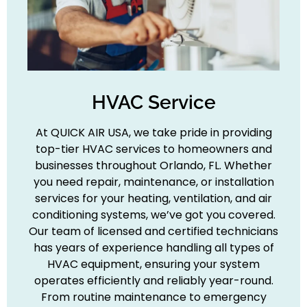
HVAC Service
At QUICK AIR USA, we take pride in providing
top-tier HVAC services to homeowners and
businesses throughout Orlando, FL. Whether
you need repair, maintenance, or installation
services for your heating, ventilation, and air
conditioning systems, we’ve got you covered.
Our team of licensed and certified technicians
has years of experience handling all types of
HVAC equipment, ensuring your system
operates efficiently and reliably year-round.
From routine maintenance to emergency