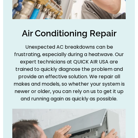
Air Conditioning Repair
Unexpected AC breakdowns can be
frustrating, especially during a heatwave. Our
expert technicians at QUICK AIR USA are
trained to quickly diagnose the problem and
provide an effective solution. We repair all
makes and models, so whether your system is
newer or older, you can rely on us to get it up
and running again as quickly as possible.