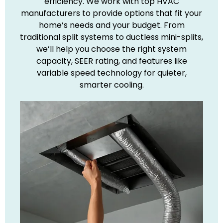
efficiency. We work with top HVAC
manufacturers to provide options that fit your
home’s needs and your budget. From
traditional split systems to ductless mini-splits,
we’ll help you choose the right system
capacity, SEER rating, and features like
variable speed technology for quieter,
smarter cooling.