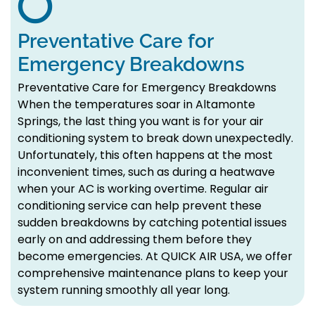
Preventative Care for
Emergency Breakdowns
Preventative Care for Emergency Breakdowns
When the temperatures soar in Altamonte
Springs, the last thing you want is for your air
conditioning system to break down unexpectedly.
Unfortunately, this often happens at the most
inconvenient times, such as during a heatwave
when your AC is working overtime. Regular air
conditioning service can help prevent these
sudden breakdowns by catching potential issues
early on and addressing them before they
become emergencies. At QUICK AIR USA, we offer
comprehensive maintenance plans to keep your
system running smoothly all year long.