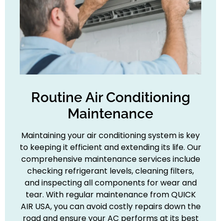
Routine Air Conditioning
Maintenance
Maintaining your air conditioning system is key
to keeping it efficient and extending its life. Our
comprehensive maintenance services include
checking refrigerant levels, cleaning filters,
and inspecting all components for wear and
tear. With regular maintenance from QUICK
AIR USA, you can avoid costly repairs down the
road and ensure your AC performs at its best