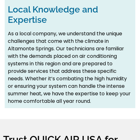
Local Knowledge and
Expertise
As a local company, we understand the unique
challenges that come with the climate in
Altamonte Springs. Our technicians are familiar
with the demands placed on air conditioning
systems in this region and are prepared to
provide services that address these specific
needs. Whether it’s combating the high humidity
or ensuring your system can handle the intense
summer heat, we have the expertise to keep your
home comfortable all year round.
Trust QUICK AIR USA for