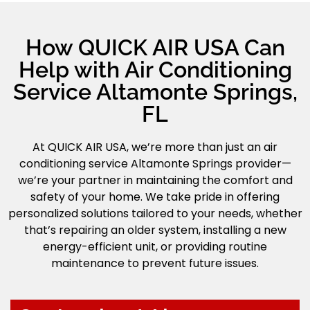
How QUICK AIR USA Can
Help with Air Conditioning
Service Altamonte Springs,
FL
At QUICK AIR USA, we’re more than just an air
conditioning service Altamonte Springs provider—
we’re your partner in maintaining the comfort and
safety of your home. We take pride in offering
personalized solutions tailored to your needs, whether
that’s repairing an older system, installing a new
energy-efficient unit, or providing routine
maintenance to prevent future issues.