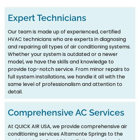
Expert Technicians
Our team is made up of experienced, certified
HVAC technicians who are experts in diagnosing
and repairing all types of air conditioning systems.
Whether your system is outdated or a newer
model, we have the skills and knowledge to
provide top-notch service. From minor repairs to
full system installations, we handle it all with the
same level of professionalism and attention to
detail.
Comprehensive AC Services
At QUICK AIR USA, we provide comprehensive air
conditioning services Altamonte Springs to the