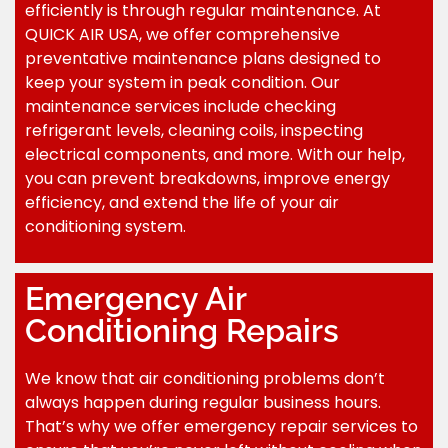
efficiently is through regular maintenance. At
QUICK AIR USA, we offer comprehensive
preventative maintenance plans designed to
keep your system in peak condition. Our
maintenance services include checking
refrigerant levels, cleaning coils, inspecting
electrical components, and more. With our help,
you can prevent breakdowns, improve energy
efficiency, and extend the life of your air
conditioning system.
Emergency Air
Conditioning Repairs
We know that air conditioning problems don’t
always happen during regular business hours.
That’s why we offer emergency repair services to