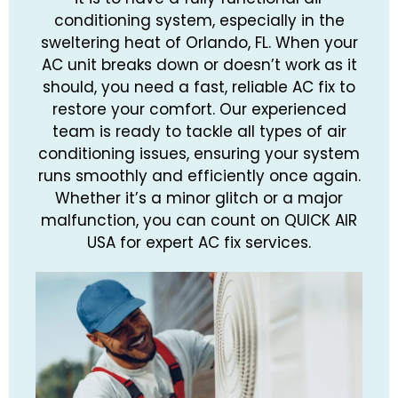
conditioning system, especially in the
sweltering heat of Orlando, FL. When your
AC unit breaks down or doesn’t work as it
should, you need a fast, reliable AC fix to
restore your comfort. Our experienced
team is ready to tackle all types of air
conditioning issues, ensuring your system
runs smoothly and efficiently once again.
Whether it’s a minor glitch or a major
malfunction, you can count on QUICK AIR
USA for expert AC fix services.