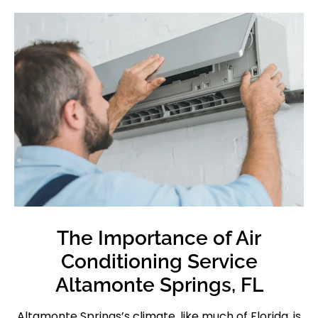
The Importance of Air
Conditioning Service
Altamonte Springs, FL
Altamonte Springs’s climate, like much of Florida, is