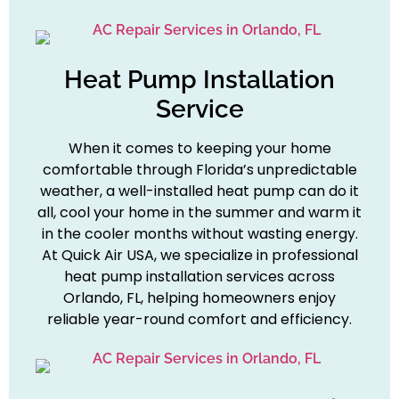
Heat Pump Installation
Service
When it comes to keeping your home
comfortable through Florida’s unpredictable
weather, a well-installed heat pump can do it
all, cool your home in the summer and warm it
in the cooler months without wasting energy.
At Quick Air USA, we specialize in professional
heat pump installation services across
Orlando, FL, helping homeowners enjoy
reliable year-round comfort and efficiency.