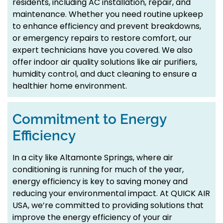
residents, including AC installation, repair, and
maintenance. Whether you need routine upkeep
to enhance efficiency and prevent breakdowns,
or emergency repairs to restore comfort, our
expert technicians have you covered. We also
offer indoor air quality solutions like air purifiers,
humidity control, and duct cleaning to ensure a
healthier home environment.
Commitment to Energy
Efficiency
In a city like Altamonte Springs, where air
conditioning is running for much of the year,
energy efficiency is key to saving money and
reducing your environmental impact. At QUICK AIR
USA, we’re committed to providing solutions that
improve the energy efficiency of your air