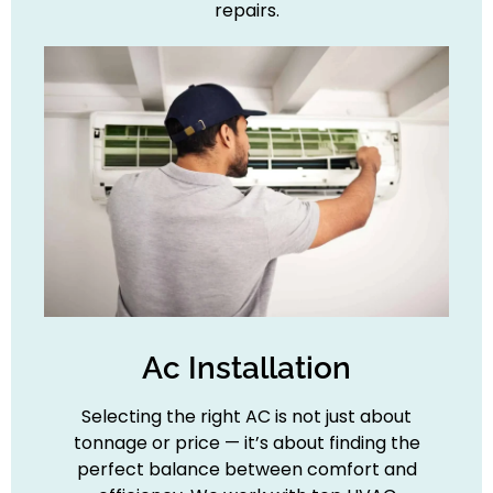
repairs.
Ac Installation
Selecting the right AC is not just about
tonnage or price — it’s about finding the
perfect balance between comfort and