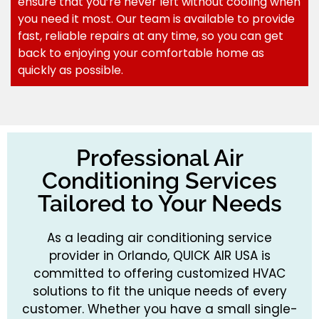
ensure that you’re never left without cooling when
you need it most. Our team is available to provide
fast, reliable repairs at any time, so you can get
back to enjoying your comfortable home as
quickly as possible.
Professional Air
Conditioning Services
Tailored to Your Needs
As a leading air conditioning service
provider in Orlando, QUICK AIR USA is
committed to offering customized HVAC
solutions to fit the unique needs of every
customer. Whether you have a small single-