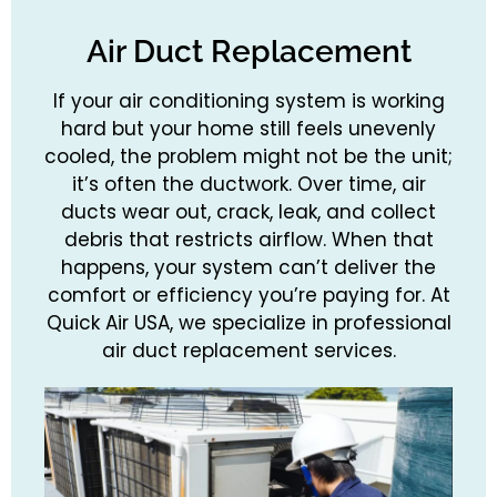
Air Duct Replacement
If your air conditioning system is working
hard but your home still feels unevenly
cooled, the problem might not be the unit;
it’s often the ductwork. Over time, air
ducts wear out, crack, leak, and collect
debris that restricts airflow. When that
happens, your system can’t deliver the
comfort or efficiency you’re paying for. At
Quick Air USA, we specialize in professional
air duct replacement services.