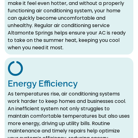
make it feel even hotter, and without a properly
functioning air conditioning system, your home
can quickly become uncomfortable and
unhealthy. Regular air conditioning service
Altamonte Springs helps ensure your AC is ready
to take on the summer heat, keeping you cool
when you need it most.
Energy Efficiency
As temperatures rise, air conditioning systems
work harder to keep homes and businesses cool.
An inefficient system not only struggles to
maintain comfortable temperatures but also uses
more energy, driving up utility bills. Routine
maintenance and timely repairs help optimize