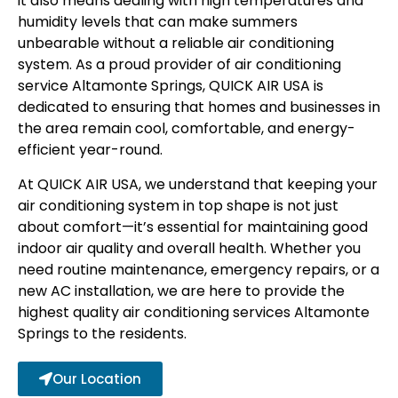
it also means dealing with high temperatures and
humidity levels that can make summers
unbearable without a reliable air conditioning
system. As a proud provider of
air conditioning
service Altamonte Springs
, QUICK AIR USA is
dedicated to ensuring that homes and businesses in
the area remain cool, comfortable, and energy-
efficient year-round.
At QUICK AIR USA, we understand that keeping your
air conditioning system in top shape is not just
about comfort—it’s essential for maintaining good
indoor air quality and overall health. Whether you
need routine maintenance, emergency repairs, or a
new AC installation, we are here to provide the
highest quality
air conditioning services Altamonte
Springs to the residents
.
Our Location