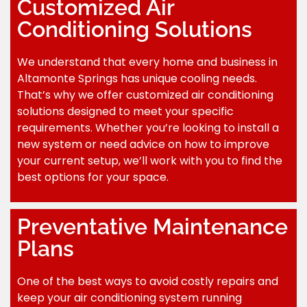
Customized Air
Conditioning Solutions
We understand that every home and business in
Altamonte Springs has unique cooling needs.
That’s why we offer customized air conditioning
solutions designed to meet your specific
requirements. Whether you’re looking to install a
new system or need advice on how to improve
your current setup, we’ll work with you to find the
best options for your space.
Preventative Maintenance
Plans
One of the best ways to avoid costly repairs and
keep your air conditioning system running