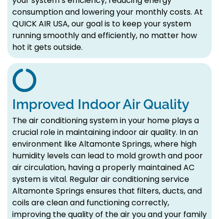
your system’s efficiency, reducing energy
consumption and lowering your monthly costs. At
QUICK AIR USA, our goal is to keep your system
running smoothly and efficiently, no matter how
hot it gets outside.
Improved Indoor Air Quality
The air conditioning system in your home plays a
crucial role in maintaining indoor air quality. In an
environment like Altamonte Springs, where high
humidity levels can lead to mold growth and poor
air circulation, having a properly maintained AC
system is vital. Regular air conditioning service
Altamonte Springs ensures that filters, ducts, and
coils are clean and functioning correctly,
improving the quality of the air you and your family