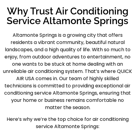
Why Trust Air Conditioning
Service Altamonte Springs
Altamonte Springs
is a growing city that offers
residents a vibrant community, beautiful natural
landscapes, and a high quality of life. With so much to
enjoy, from outdoor adventures to entertainment, no
one wants to be stuck at home dealing with an
unreliable air conditioning system. That’s where QUICK
AIR USA comes in. Our team of highly skilled
technicians is committed to providing exceptional
air
conditioning service Altamonte Springs
, ensuring that
your home or business remains comfortable no
matter the season.
Here’s why we’re the top choice for air conditioning
service Altamonte Springs: