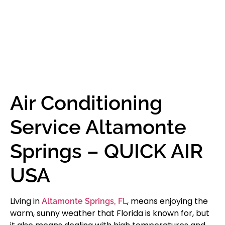
Air Conditioning
Service Altamonte
Springs – QUICK AIR
USA
Living in
, means enjoying the
Altamonte Springs, FL
warm, sunny weather that Florida is known for, but