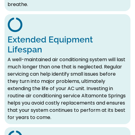
breathe.
Extended Equipment
Lifespan
A well-maintained air conditioning system will last
much longer than one that is neglected. Regular
servicing can help identify small issues before
they turn into major problems, ultimately
extending the life of your AC unit. Investing in
routine air conditioning service Altamonte Springs
helps you avoid costly replacements and ensures
that your system continues to perform at its best
for years to come.