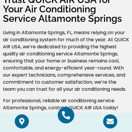
Your Air Conditioning
Service Altamonte Springs
Living in Altamonte Springs, FL, means relying on your
air conditioning system for much of the year. At QUICK
AIR USA, we’re dedicated to providing the highest
quality air conditioning service Altamonte Springs
,
ensuring that your home or business remains cool,
comfortable, and energy-efficient year-round. With
our expert technicians, comprehensive services, and
commitment to customer satisfaction, we’re the
team you can trust for all your air conditioning needs.
For professional, reliable air conditioning service
Altamonte Springs, contact QUICK AIR USA today!
Schedule Service
Call Now