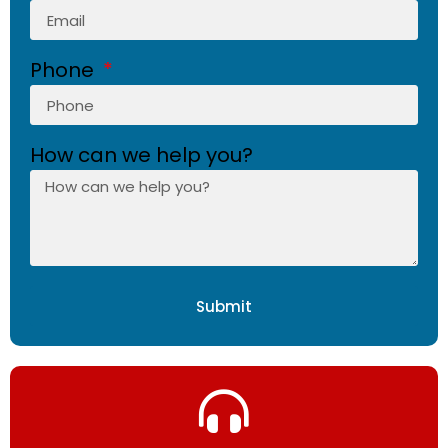
Phone
How can we help you?
Submit