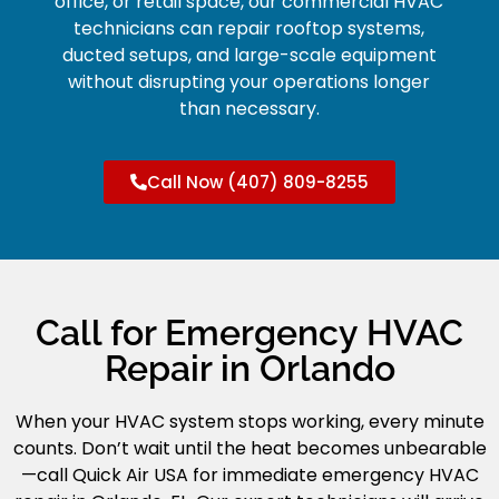
office, or retail space, our commercial HVAC
technicians can repair rooftop systems,
ducted setups, and large-scale equipment
without disrupting your operations longer
than necessary.
Call Now (407) 809-8255
Call for Emergency HVAC
Repair in Orlando
When your HVAC system stops working, every minute
counts. Don’t wait until the heat becomes unbearable
—call Quick Air USA for immediate emergency HVAC