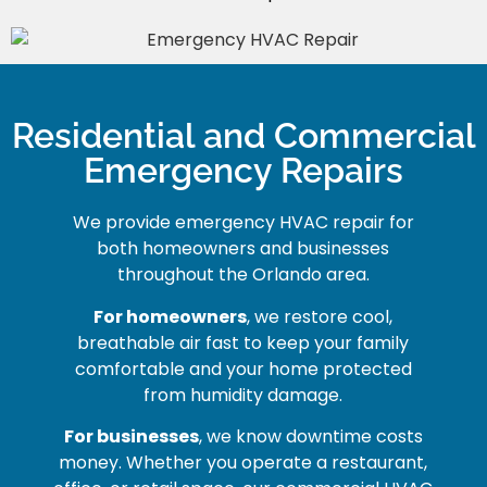
Residential and Commercial
Emergency Repairs
We provide emergency HVAC repair for
both homeowners and businesses
throughout the Orlando area.
For homeowners
, we restore cool,
breathable air fast to keep your family
comfortable and your home protected
from humidity damage.
For businesses
, we know downtime costs
money. Whether you operate a restaurant,