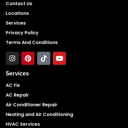
Contact Us
Locations
Services
Privacy Policy
Terms And Conditions
Services
AC Fix
AC Repair
Air Conditioner Repair
Heating and Air Conditioning
HVAC Services