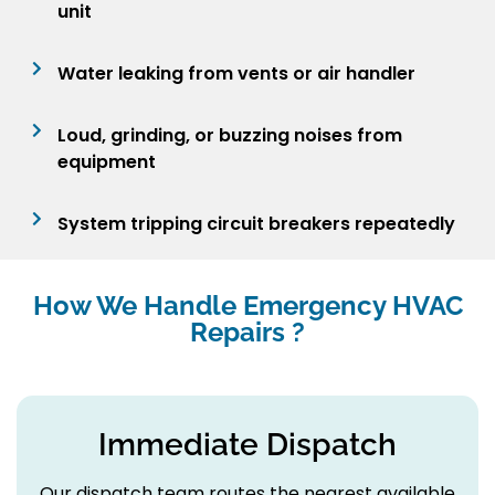
unit
Water leaking from vents or air handler
Loud, grinding, or buzzing noises from
equipment
System tripping circuit breakers repeatedly
How We Handle Emergency HVAC
Repairs ?
Immediate Dispatch
Our dispatch team routes the nearest available