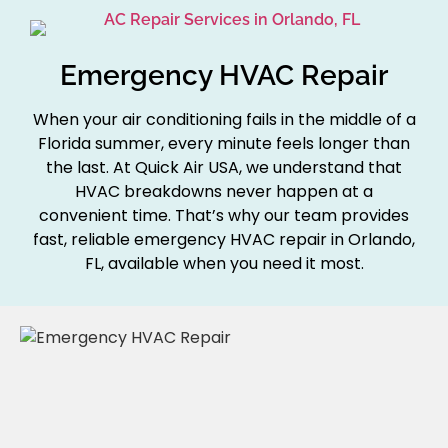
Emergency HVAC Repair
When your air conditioning fails in the middle of a
Florida summer, every minute feels longer than
the last. At Quick Air USA, we understand that
HVAC breakdowns never happen at a
convenient time. That’s why our team provides
fast, reliable emergency HVAC repair in Orlando,
FL, available when you need it most.