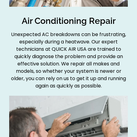
Air Conditioning Repair
Unexpected AC breakdowns can be frustrating,
especially during a heatwave. Our expert
technicians at QUICK AIR USA are trained to
quickly diagnose the problem and provide an
effective solution. We repair all makes and
models, so whether your system is newer or
older, you can rely on us to get it up and running
again as quickly as possible.