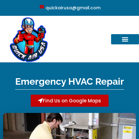
quickairusa@gmail.com
Emergency HVAC Repair
Find Us on Google Maps