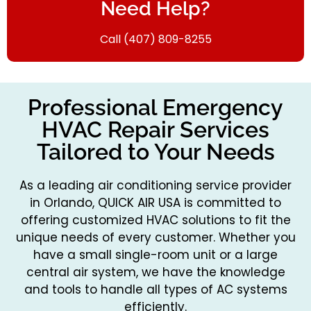
Need Help?
Call (407) 809-8255
Professional Emergency
HVAC Repair Services
Tailored to Your Needs
As a leading air conditioning service provider
in Orlando, QUICK AIR USA is committed to
offering customized HVAC solutions to fit the
unique needs of every customer. Whether you
have a small single-room unit or a large
central air system, we have the knowledge
and tools to handle all types of AC systems
efficiently.