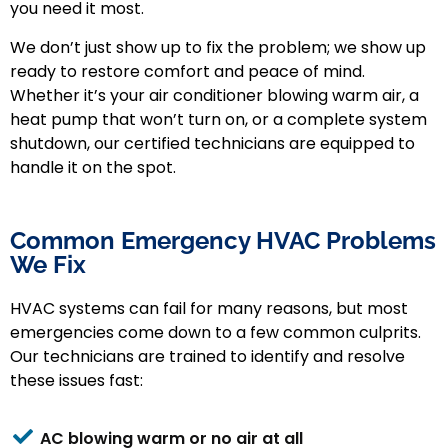
you need it most.
We don’t just show up to fix the problem; we show up
ready to restore comfort and peace of mind.
Whether it’s your air conditioner blowing warm air, a
heat pump that won’t turn on, or a complete system
shutdown, our certified technicians are equipped to
handle it on the spot.
Common Emergency HVAC Problems
We Fix
HVAC systems can fail for many reasons, but most
emergencies come down to a few common culprits.
Our technicians are trained to identify and resolve
these issues fast:
AC blowing warm or no air at all