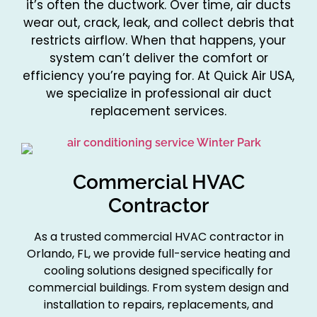
it’s often the ductwork. Over time, air ducts
wear out, crack, leak, and collect debris that
restricts airflow. When that happens, your
system can’t deliver the comfort or
efficiency you’re paying for. At Quick Air USA,
we specialize in professional air duct
replacement services.
Commercial HVAC
Contractor
As a trusted commercial HVAC contractor in
Orlando, FL, we provide full-service heating and
cooling solutions designed specifically for
commercial buildings. From system design and
installation to repairs, replacements, and