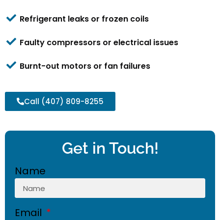
Refrigerant leaks or frozen coils
Faulty compressors or electrical issues
Burnt-out motors or fan failures
Call (407) 809-8255
Get in Touch!
Name
Email