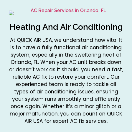
Heating And Air Conditioning
At QUICK AIR USA, we understand how vital it
is to have a fully functional air conditioning
system, especially in the sweltering heat of
Orlando, FL. When your AC unit breaks down
or doesn’t work as it should, you need a fast,
reliable AC fix to restore your comfort. Our
experienced team is ready to tackle all
types of air conditioning issues, ensuring
your system runs smoothly and efficiently
once again. Whether it’s a minor glitch or a
major malfunction, you can count on QUICK
AIR USA for expert AC fix services.