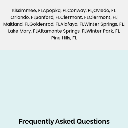
Kissimmee, FL
Apopka, FL
Conway, FL,
Oviedo, FL
Orlando, FL
Sanford, FL
Clermont, FL
Clermont, FL
Maitland, FL
Goldenrod, FL
Alafaya, FL
Winter Springs, FL,
Lake Mary, FL
Altamonte Springs, FL
Winter Park, FL
Pine Hills, FL
Frequently Asked Questions