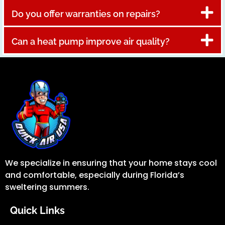
Do you offer warranties on repairs?
Can a heat pump improve air quality?
We specialize in ensuring that your home stays cool
and comfortable, especially during Florida’s
sweltering summers.
Quick Links