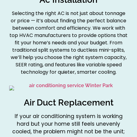
Selecting the right AC is not just about tonnage
or price — it’s about finding the perfect balance
between comfort and efficiency. We work with
top HVAC manufacturers to provide options that
fit your home’s needs and your budget. From
traditional split systems to ductless mini-splits,
we’ll help you choose the right system capacity,
SEER rating, and features like variable speed
technology for quieter, smarter cooling.
Air Duct Replacement
If your air conditioning system is working
hard but your home still feels unevenly
cooled, the problem might not be the unit;