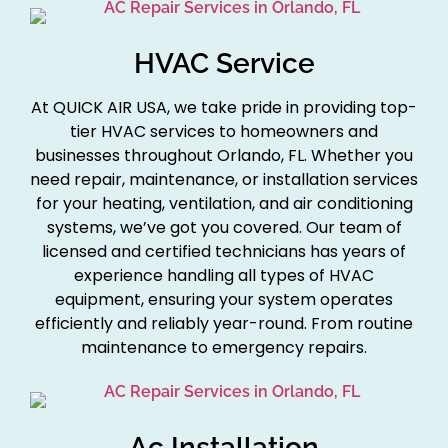
HVAC Service
At QUICK AIR USA, we take pride in providing top-
tier HVAC services to homeowners and
businesses throughout Orlando, FL. Whether you
need repair, maintenance, or installation services
for your heating, ventilation, and air conditioning
systems, we’ve got you covered. Our team of
licensed and certified technicians has years of
experience handling all types of HVAC
equipment, ensuring your system operates
efficiently and reliably year-round. From routine
maintenance to emergency repairs.
Ac Installation