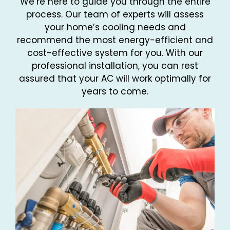
We’re here to guide you through the entire
process. Our team of experts will assess
your home’s cooling needs and
recommend the most energy-efficient and
cost-effective system for you. With our
professional installation, you can rest
assured that your AC will work optimally for
years to come.