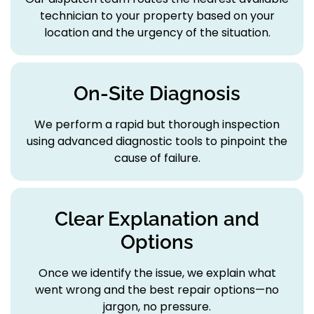
technician to your property based on your
location and the urgency of the situation.
On-Site Diagnosis
We perform a rapid but thorough inspection
using advanced diagnostic tools to pinpoint the
cause of failure.
Clear Explanation and
Options
Once we identify the issue, we explain what
went wrong and the best repair options—no
jargon, no pressure.