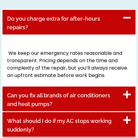
Do you charge extra for after-hours
repairs?
We keep our emergency rates reasonable and
transparent. Pricing depends on the time and
complexity of the repair, but you’ll always receive
an upfront estimate before work begins.
Can you fix all brands of air conditioners
and heat pumps?
What should I do if my AC stops working
suddenly?