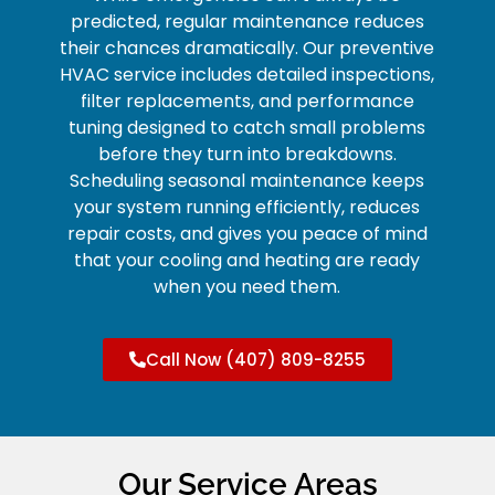
predicted, regular maintenance reduces
their chances dramatically. Our preventive
HVAC service includes detailed inspections,
filter replacements, and performance
tuning designed to catch small problems
before they turn into breakdowns.
Scheduling seasonal maintenance keeps
your system running efficiently, reduces
repair costs, and gives you peace of mind
that your cooling and heating are ready
when you need them.
Call Now (407) 809-8255
Our Service Areas