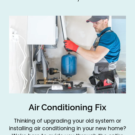
Air Conditioning Fix
Thinking of upgrading your old system or
installing air conditioning in your new home?