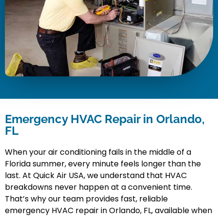
Emergency HVAC Repair in Orlando,
FL
When your air conditioning fails in the middle of a
Florida summer, every minute feels longer than the
last. At Quick Air USA, we understand that HVAC
breakdowns never happen at a convenient time.
That’s why our team provides fast, reliable
emergency HVAC repair in Orlando, FL, available when