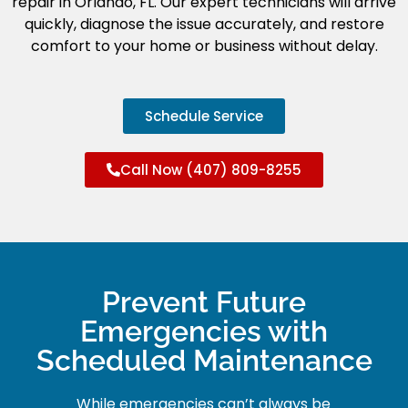
repair in Orlando, FL. Our expert technicians will arrive
quickly, diagnose the issue accurately, and restore
comfort to your home or business without delay.
Schedule Service
Call Now (407) 809-8255
Prevent Future
Emergencies with
Scheduled Maintenance
While emergencies can’t always be