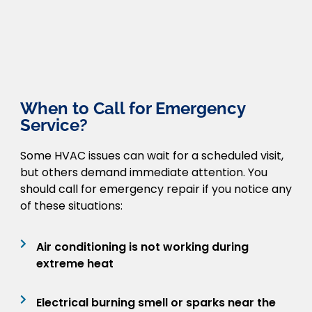
When to Call for Emergency
Service?
Some HVAC issues can wait for a scheduled visit,
but others demand immediate attention. You
should call for emergency repair if you notice any
of these situations:
Air conditioning is not working during
extreme heat
Electrical burning smell or sparks near the