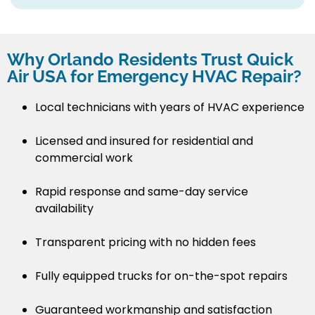
Why Orlando Residents Trust Quick
Air USA for Emergency HVAC Repair?
Local technicians with years of HVAC experience
Licensed and insured for residential and
commercial work
Rapid response and same-day service
availability
Transparent pricing with no hidden fees
Fully equipped trucks for on-the-spot repairs
Guaranteed workmanship and satisfaction