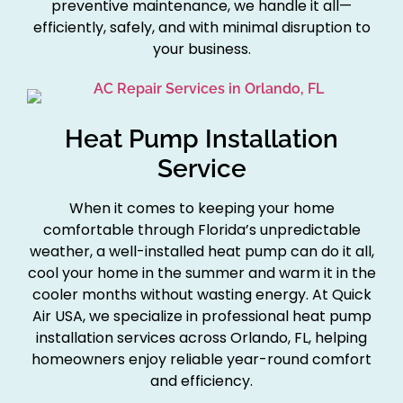
preventive maintenance, we handle it all—
efficiently, safely, and with minimal disruption to
your business.
Heat Pump Installation
Service
When it comes to keeping your home
comfortable through Florida’s unpredictable
weather, a well-installed heat pump can do it all,
cool your home in the summer and warm it in the
cooler months without wasting energy. At Quick
Air USA, we specialize in professional heat pump
installation services across Orlando, FL, helping
homeowners enjoy reliable year-round comfort
and efficiency.