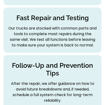
Fast Repair and Testing
Our trucks are stocked with common parts and
tools to complete most repairs during the
same visit. We test all functions before leaving
to make sure your system is back to normal.
Follow-Up and Prevention
Tips
After the repair, we offer guidance on how to
avoid future breakdowns and, if needed,
schedule a full system check for long-term
reliability.