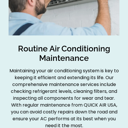
Routine Air Conditioning
Maintenance
Maintaining your air conditioning system is key to
keeping it efficient and extending its life. Our
comprehensive maintenance services include
checking refrigerant levels, cleaning filters, and
inspecting all components for wear and tear.
With regular maintenance from QUICK AIR USA,
you can avoid costly repairs down the road and
ensure your AC performs at its best when you
need it the most.