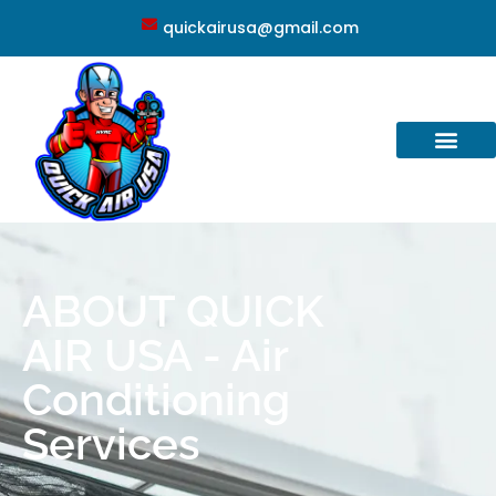
quickairusa@gmail.com
ABOUT QUICK
AIR USA - Air
Conditioning
Services