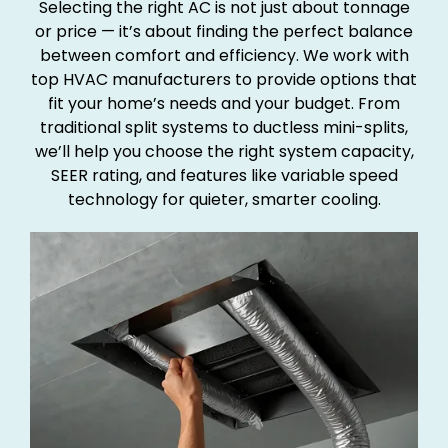
Selecting the right AC is not just about tonnage
or price — it’s about finding the perfect balance
between comfort and efficiency. We work with
top HVAC manufacturers to provide options that
fit your home’s needs and your budget. From
traditional split systems to ductless mini-splits,
we’ll help you choose the right system capacity,
SEER rating, and features like variable speed
technology for quieter, smarter cooling.