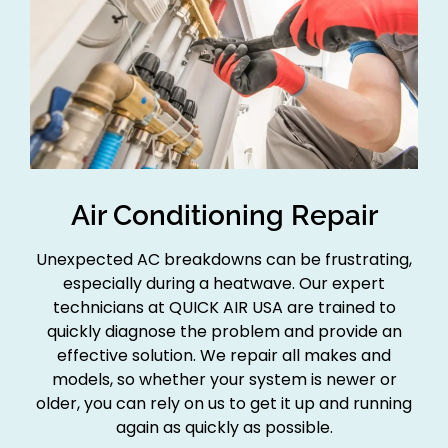
Air Conditioning Repair
Unexpected AC breakdowns can be frustrating,
especially during a heatwave. Our expert
technicians at QUICK AIR USA are trained to
quickly diagnose the problem and provide an
effective solution. We repair all makes and
models, so whether your system is newer or
older, you can rely on us to get it up and running
again as quickly as possible.