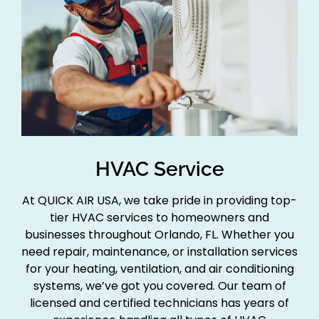
HVAC Service
At QUICK AIR USA, we take pride in providing top-
tier HVAC services to homeowners and
businesses throughout Orlando, FL. Whether you
need repair, maintenance, or installation services
for your heating, ventilation, and air conditioning
systems, we’ve got you covered. Our team of
licensed and certified technicians has years of