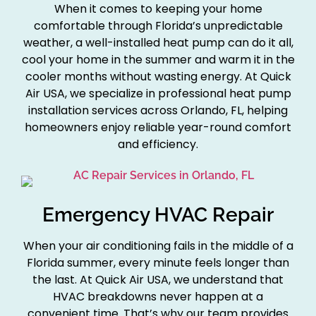
When it comes to keeping your home
comfortable through Florida’s unpredictable
weather, a well-installed heat pump can do it all,
cool your home in the summer and warm it in the
cooler months without wasting energy. At Quick
Air USA, we specialize in professional heat pump
installation services across Orlando, FL, helping
homeowners enjoy reliable year-round comfort
and efficiency.
Emergency HVAC Repair
When your air conditioning fails in the middle of a
Florida summer, every minute feels longer than
the last. At Quick Air USA, we understand that
HVAC breakdowns never happen at a
convenient time. That’s why our team provides