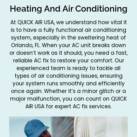
Heating And Air Conditioning
At QUICK AIR USA, we understand how vital it
is to have a fully functional air conditioning
system, especially in the sweltering heat of
Orlando, FL. When your AC unit breaks down
or doesn’t work as it should, you need a fast,
reliable AC fix to restore your comfort. Our
experienced team is ready to tackle all
types of air conditioning issues, ensuring
your system runs smoothly and efficiently
once again. Whether it’s a minor glitch or a
major malfunction, you can count on QUICK
AIR USA for expert AC fix services.