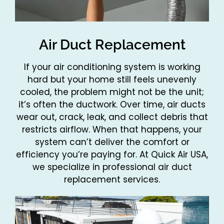
Air Duct Replacement
If your air conditioning system is working
hard but your home still feels unevenly
cooled, the problem might not be the unit;
it’s often the ductwork. Over time, air ducts
wear out, crack, leak, and collect debris that
restricts airflow. When that happens, your
system can’t deliver the comfort or
efficiency you’re paying for. At Quick Air USA,
we specialize in professional air duct
replacement services.