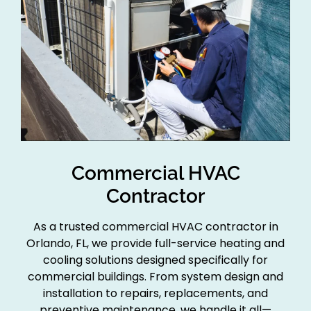
Commercial HVAC
Contractor
As a trusted commercial HVAC contractor in
Orlando, FL, we provide full-service heating and
cooling solutions designed specifically for
commercial buildings. From system design and
installation to repairs, replacements, and
preventive maintenance, we handle it all—