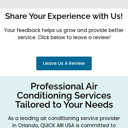
Share Your Experience with Us!
Your feedback helps us grow and provide better
service. Click below to leave a review!
Leave Us A Review
Professional Air
Conditioning Services
Tailored to Your Needs
As a leading air conditioning service provider
in Orlando, QUICK AIR USA is committed to