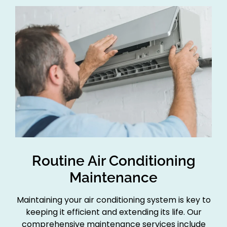
Routine Air Conditioning
Maintenance
Maintaining your air conditioning system is key to
keeping it efficient and extending its life. Our
comprehensive maintenance services include