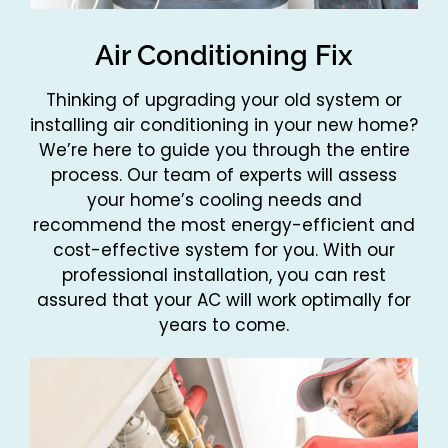
Air Conditioning Fix
Thinking of upgrading your old system or
installing air conditioning in your new home?
We’re here to guide you through the entire
process. Our team of experts will assess
your home’s cooling needs and
recommend the most energy-efficient and
cost-effective system for you. With our
professional installation, you can rest
assured that your AC will work optimally for
years to come.