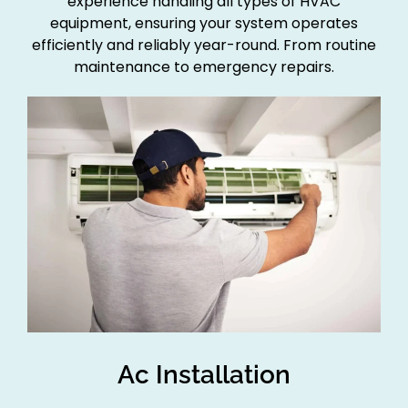
experience handling all types of HVAC
equipment, ensuring your system operates
efficiently and reliably year-round. From routine
maintenance to emergency repairs.
Ac Installation