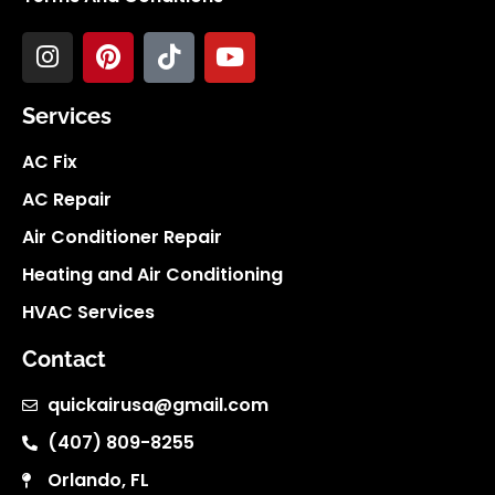
Services
AC Fix
AC Repair
Air Conditioner Repair
Heating and Air Conditioning
HVAC Services
Contact
quickairusa@gmail.com
(407) 809-8255
Orlando, FL