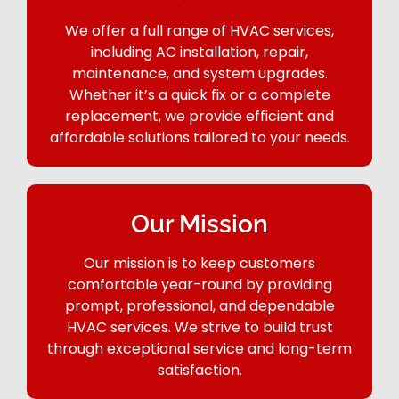
We offer a full range of HVAC services,
including AC installation, repair,
maintenance, and system upgrades.
Whether it’s a quick fix or a complete
replacement, we provide efficient and
affordable solutions tailored to your needs.
Our Mission
Our mission is to keep customers
comfortable year-round by providing
prompt, professional, and dependable
HVAC services. We strive to build trust
through exceptional service and long-term
satisfaction.