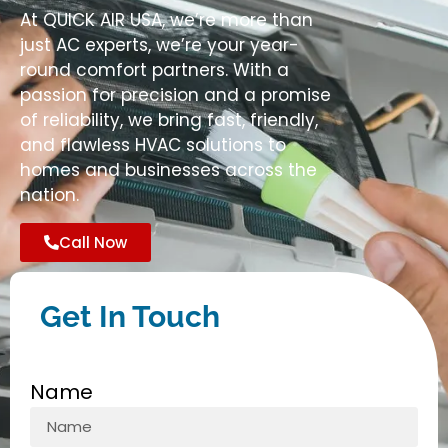
At QUICK AIR USA, we’re more than
just AC experts, we’re your year-
round comfort partners. With a
passion for precision and a promise
of reliability, we bring fast, friendly,
and flawless HVAC solutions to
homes and businesses across the
nation.
Call Now
Get In Touch
Name