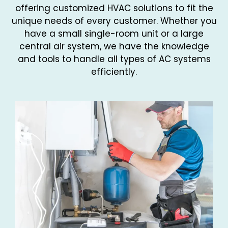
offering customized HVAC solutions to fit the
unique needs of every customer. Whether you
have a small single-room unit or a large
central air system, we have the knowledge
and tools to handle all types of AC systems
efficiently.