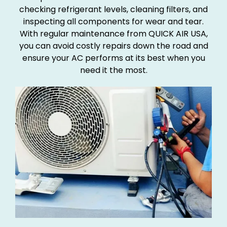
checking refrigerant levels, cleaning filters, and
inspecting all components for wear and tear.
With regular maintenance from QUICK AIR USA,
you can avoid costly repairs down the road and
ensure your AC performs at its best when you
need it the most.