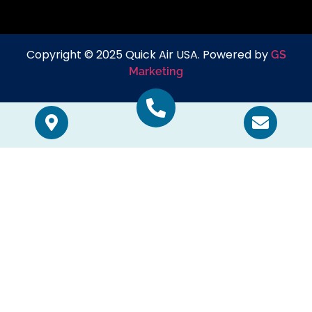
Copyright © 2025 Quick Air USA. Powered by
GS
Marketing