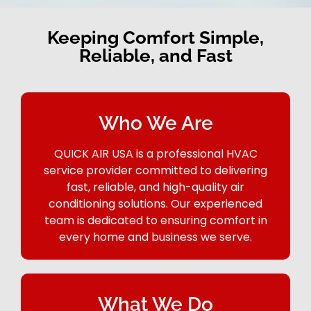
Keeping Comfort Simple,
Reliable, and Fast
Who We Are
QUICK AIR USA is a professional HVAC
service provider committed to delivering
fast, reliable, and high-quality air
conditioning solutions. Our experienced
team is dedicated to ensuring comfort in
every home and business we serve.
What We Do