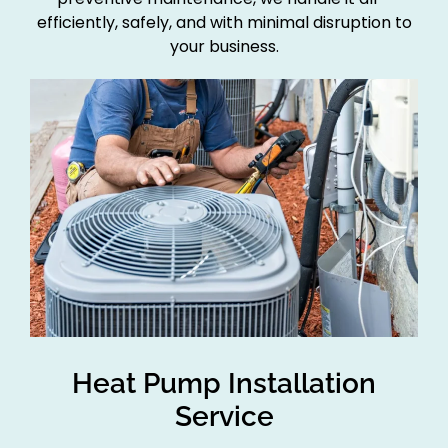
efficiently, safely, and with minimal disruption to
your business.
Heat Pump Installation
Service