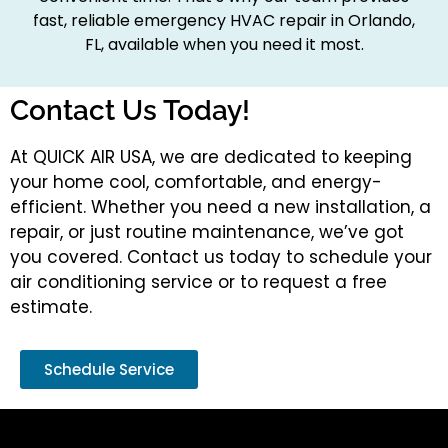
fast, reliable emergency HVAC repair in Orlando,
FL, available when you need it most.
Contact Us Today!
At QUICK AIR USA, we are dedicated to keeping
your home cool, comfortable, and energy-
efficient. Whether you need a new installation, a
repair, or just routine maintenance, we’ve got
you covered. Contact us today to schedule your
air conditioning service or to request a free
estimate.
Schedule Service