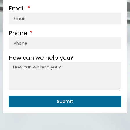
Email
Phone
How can we help you?
Submit