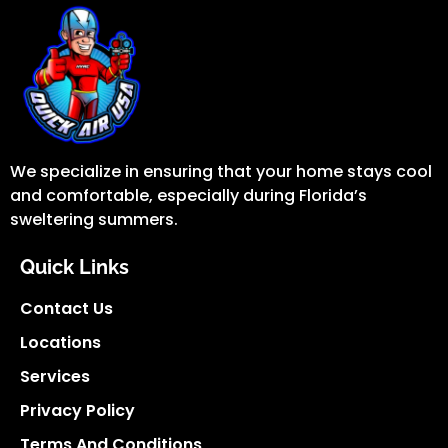
We specialize in ensuring that your home stays cool
and comfortable, especially during Florida’s
sweltering summers.
Quick Links
Contact Us
Locations
Services
Privacy Policy
Terms And Conditions