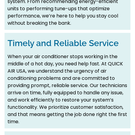
system. From recommending energy-efficient
units to performing tune-ups that optimize
performance, we’re here to help you stay cool
without breaking the bank.
Timely and Reliable Service
When your air conditioner stops working in the
middle of a hot day, you need help fast. At QUICK
AIR USA, we understand the urgency of air
conditioning problems and are committed to
providing prompt, reliable service. Our technicians
arrive on time, fully equipped to handle any issue,
and work efficiently to restore your system’s
functionality. We prioritize customer satisfaction,
and that means getting the job done right the first
time.