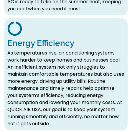
AC is ready to take on the summer heat, keeping
you cool when you need it most.
Energy Efficiency
As temperatures rise, air conditioning systems
work harder to keep homes and businesses cool.
An inefficient system not only struggles to
maintain comfortable temperatures but also uses
more energy, driving up utility bills. Routine
maintenance and timely repairs help optimize
your system’s efficiency, reducing energy
consumption and lowering your monthly costs. At
QUICK AIR USA, our goal is to keep your system
running smoothly and efficiently, no matter how
hot it gets outside.