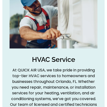
HVAC Service
At QUICK AIR USA, we take pride in providing
top-tier HVAC services to homeowners and
businesses throughout Orlando, FL. Whether
you need repair, maintenance, or installation
services for your heating, ventilation, and air
conditioning systems, we’ve got you covered.
Our team of licensed and certified technicians