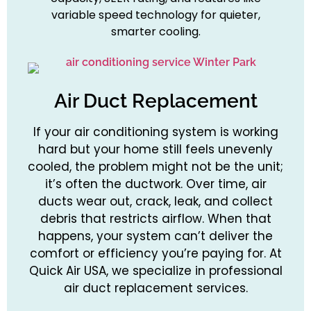
variable speed technology for quieter,
smarter cooling.
Air Duct Replacement
If your air conditioning system is working
hard but your home still feels unevenly
cooled, the problem might not be the unit;
it’s often the ductwork. Over time, air
ducts wear out, crack, leak, and collect
debris that restricts airflow. When that
happens, your system can’t deliver the
comfort or efficiency you’re paying for. At
Quick Air USA, we specialize in professional
air duct replacement services.