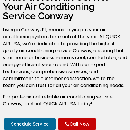
Your Air Conditioning
Service Conway
Living in Conway, FL, means relying on your air
conditioning system for much of the year. At QUICK
AIR USA, we’re dedicated to providing the highest
quality air conditioning service Conway
, ensuring that
your home or business remains cool, comfortable, and
energy-efficient year-round. With our expert
technicians, comprehensive services, and
commitment to customer satisfaction, we’re the
team you can trust for all your air conditioning needs.
For professional, reliable air conditioning service
Conway, contact QUICK AIR USA today!
Schedule Service
Call Now