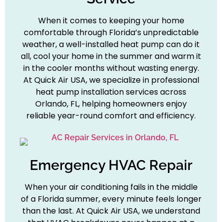
When it comes to keeping your home
comfortable through Florida’s unpredictable
weather, a well-installed heat pump can do it
all, cool your home in the summer and warm it
in the cooler months without wasting energy.
At Quick Air USA, we specialize in professional
heat pump installation services across
Orlando, FL, helping homeowners enjoy
reliable year-round comfort and efficiency.
Emergency HVAC Repair
When your air conditioning fails in the middle
of a Florida summer, every minute feels longer
than the last. At Quick Air USA, we understand