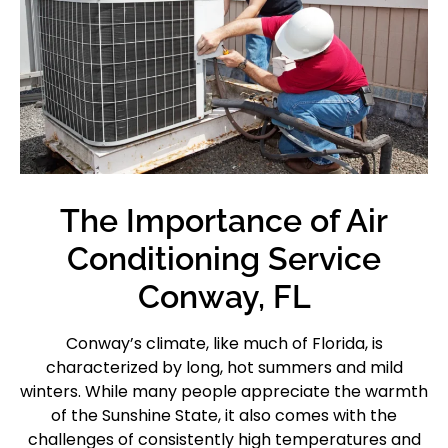
The Importance of Air
Conditioning Service
Conway, FL
Conway’s climate, like much of Florida, is
characterized by long, hot summers and mild
winters. While many people appreciate the warmth
of the Sunshine State, it also comes with the
challenges of consistently high temperatures and