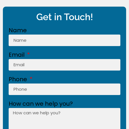
Get in Touch!
Name
Email
Phone
How can we help you?