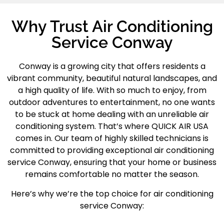
Why Trust Air Conditioning
Service Conway
Conway
is a growing city that offers residents a
vibrant community, beautiful natural landscapes, and
a high quality of life. With so much to enjoy, from
outdoor adventures to entertainment, no one wants
to be stuck at home dealing with an unreliable air
conditioning system. That’s where QUICK AIR USA
comes in. Our team of highly skilled technicians is
committed to providing exceptional
air conditioning
service Conway
, ensuring that your home or business
remains comfortable no matter the season.
Here’s why we’re the top choice for air conditioning
service Conway: