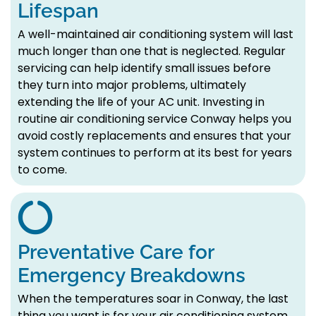
Lifespan
A well-maintained air conditioning system will last
much longer than one that is neglected. Regular
servicing can help identify small issues before
they turn into major problems, ultimately
extending the life of your AC unit. Investing in
routine air conditioning service Conway helps you
avoid costly replacements and ensures that your
system continues to perform at its best for years
to come.
Preventative Care for
Emergency Breakdowns
When the temperatures soar in Conway, the last
thing you want is for your air conditioning system