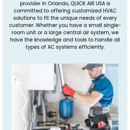
provider in Orlando, QUICK AIR USA is
committed to offering customized HVAC
solutions to fit the unique needs of every
customer. Whether you have a small single-
room unit or a large central air system, we
have the knowledge and tools to handle all
types of AC systems efficiently.