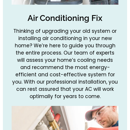
Air Conditioning Fix
Thinking of upgrading your old system or
installing air conditioning in your new
home? We’re here to guide you through
the entire process. Our team of experts
will assess your home’s cooling needs
and recommend the most energy-
efficient and cost-effective system for
you. With our professional installation, you
can rest assured that your AC will work
optimally for years to come.