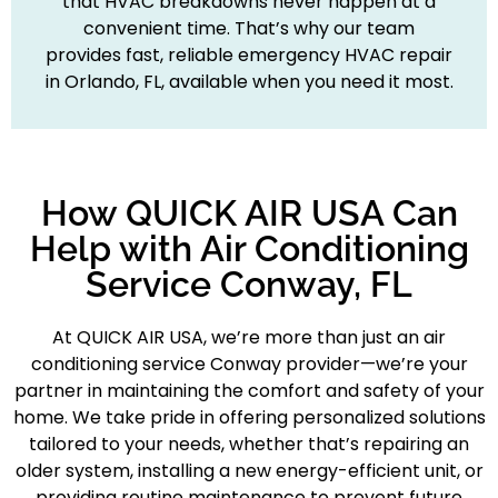
that HVAC breakdowns never happen at a
convenient time. That’s why our team
provides fast, reliable emergency HVAC repair
in Orlando, FL, available when you need it most.
How QUICK AIR USA Can
Help with Air Conditioning
Service Conway, FL
At QUICK AIR USA, we’re more than just an air
conditioning service Conway provider—we’re your
partner in maintaining the comfort and safety of your
home. We take pride in offering personalized solutions
tailored to your needs, whether that’s repairing an
older system, installing a new energy-efficient unit, or
providing routine maintenance to prevent future