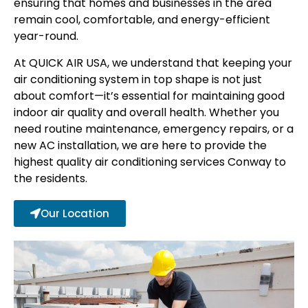
ensuring that homes and businesses in the area
remain cool, comfortable, and energy-efficient
year-round.
At QUICK AIR USA, we understand that keeping your
air conditioning system in top shape is not just
about comfort—it’s essential for maintaining good
indoor air quality and overall health. Whether you
need routine maintenance, emergency repairs, or a
new AC installation, we are here to provide the
highest quality air conditioning services Conway to
the residents.
Our Location