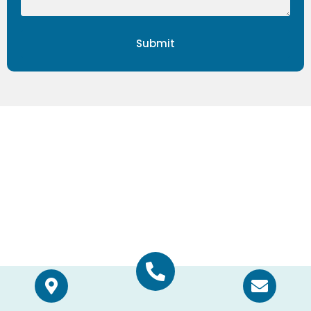
Submit