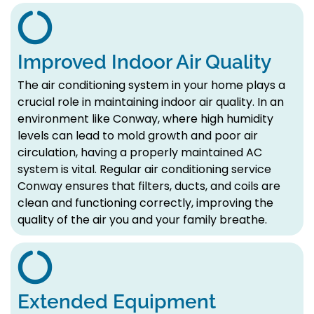
Improved Indoor Air Quality
The air conditioning system in your home plays a
crucial role in maintaining indoor air quality. In an
environment like Conway, where high humidity
levels can lead to mold growth and poor air
circulation, having a properly maintained AC
system is vital. Regular air conditioning service
Conway ensures that filters, ducts, and coils are
clean and functioning correctly, improving the
quality of the air you and your family breathe.
Extended Equipment