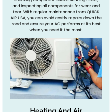
and inspecting all components for wear and
tear. With regular maintenance from QUICK
AIR USA, you can avoid costly repairs down the
road and ensure your AC performs at its best
when you need it the most.
Heating And Air