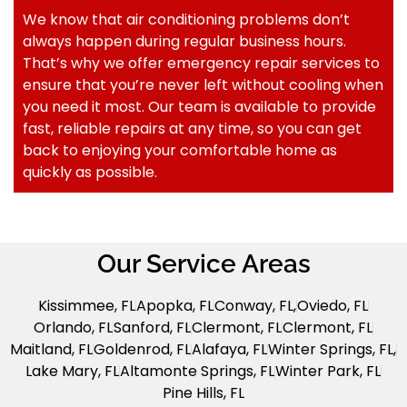
We know that air conditioning problems don’t
always happen during regular business hours.
That’s why we offer emergency repair services to
ensure that you’re never left without cooling when
you need it most. Our team is available to provide
fast, reliable repairs at any time, so you can get
back to enjoying your comfortable home as
quickly as possible.
Our Service Areas
Kissimmee, FL
Apopka, FL
Conway, FL,
Oviedo, FL
Orlando, FL
Sanford, FL
Clermont, FL
Clermont, FL
Maitland, FL
Goldenrod, FL
Alafaya, FL
Winter Springs, FL,
Lake Mary, FL
Altamonte Springs, FL
Winter Park, FL
Pine Hills, FL