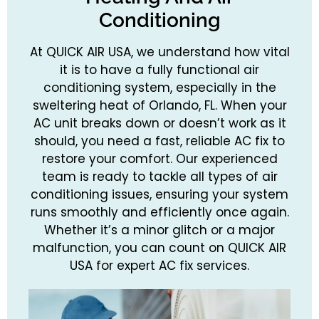
Conditioning
At QUICK AIR USA, we understand how vital
it is to have a fully functional air
conditioning system, especially in the
sweltering heat of Orlando, FL. When your
AC unit breaks down or doesn’t work as it
should, you need a fast, reliable AC fix to
restore your comfort. Our experienced
team is ready to tackle all types of air
conditioning issues, ensuring your system
runs smoothly and efficiently once again.
Whether it’s a minor glitch or a major
malfunction, you can count on QUICK AIR
USA for expert AC fix services.