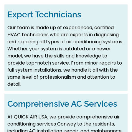
Expert Technicians
Our team is made up of experienced, certified
HVAC technicians who are experts in diagnosing
and repairing all types of air conditioning systems.
Whether your system is outdated or a newer
model, we have the skills and knowledge to
provide top-notch service. From minor repairs to
full system installations, we handle it all with the
same level of professionalism and attention to
detail.
Comprehensive AC Services
At QUICK AIR USA, we provide comprehensive air
conditioning services Conway to the residents,
including AC installation, repair, and maintenance.