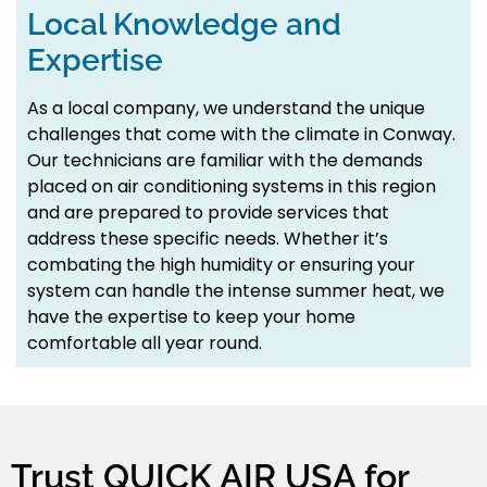
Local Knowledge and
Expertise
As a local company, we understand the unique
challenges that come with the climate in Conway.
Our technicians are familiar with the demands
placed on air conditioning systems in this region
and are prepared to provide services that
address these specific needs. Whether it’s
combating the high humidity or ensuring your
system can handle the intense summer heat, we
have the expertise to keep your home
comfortable all year round.
Trust QUICK AIR USA for