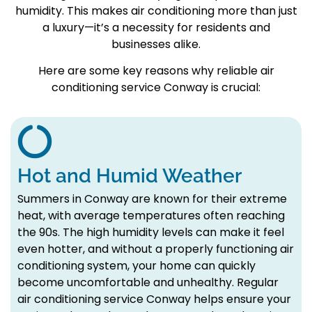
humidity. This makes air conditioning more than just
a luxury—it’s a necessity for residents and
businesses alike.
Here are some key reasons why reliable air
conditioning service Conway is crucial:
Hot and Humid Weather
Summers in Conway are known for their extreme
heat, with average temperatures often reaching
the 90s. The high humidity levels can make it feel
even hotter, and without a properly functioning air
conditioning system, your home can quickly
become uncomfortable and unhealthy. Regular
air conditioning service Conway helps ensure your