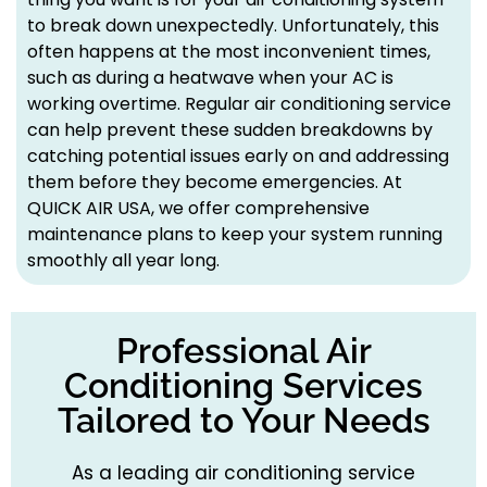
to break down unexpectedly. Unfortunately, this
often happens at the most inconvenient times,
such as during a heatwave when your AC is
working overtime. Regular air conditioning service
can help prevent these sudden breakdowns by
catching potential issues early on and addressing
them before they become emergencies. At
QUICK AIR USA, we offer comprehensive
maintenance plans to keep your system running
smoothly all year long.
Professional Air
Conditioning Services
Tailored to Your Needs
As a leading air conditioning service