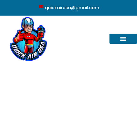
quickairusa@gmail.com
Conway, FL