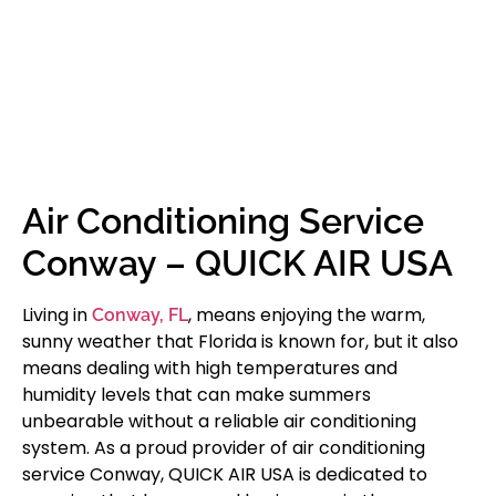
Air Conditioning Service
Conway – QUICK AIR USA
Living in
, means enjoying the warm,
Conway, FL
sunny weather that Florida is known for, but it also
means dealing with high temperatures and
humidity levels that can make summers
unbearable without a reliable air conditioning
system. As a proud provider of air conditioning
service Conway, QUICK AIR USA is dedicated to