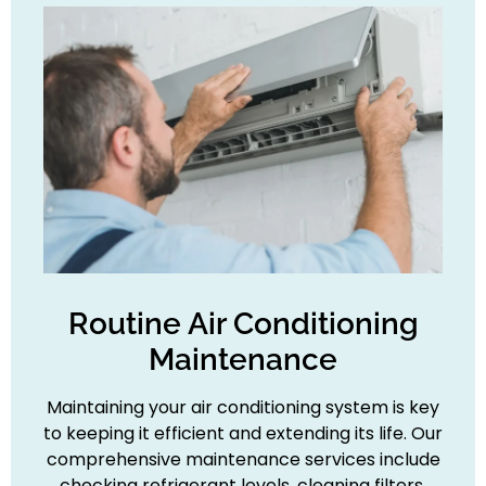
Routine Air Conditioning
Maintenance
Maintaining your air conditioning system is key
to keeping it efficient and extending its life. Our
comprehensive maintenance services include
checking refrigerant levels, cleaning filters,