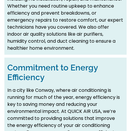
Whether you need routine upkeep to enhance
efficiency and prevent breakdowns, or
emergency repairs to restore comfort, our expert
technicians have you covered. We also offer
indoor air quality solutions like air purifiers,
humidity control, and duct cleaning to ensure a
healthier home environment.
Commitment to Energy
Efficiency
In a city like Conway, where air conditioning is
running for much of the year, energy efficiency is
key to saving money and reducing your
environmental impact. At QUICK AIR USA, we’re
committed to providing solutions that improve
the energy efficiency of your air conditioning