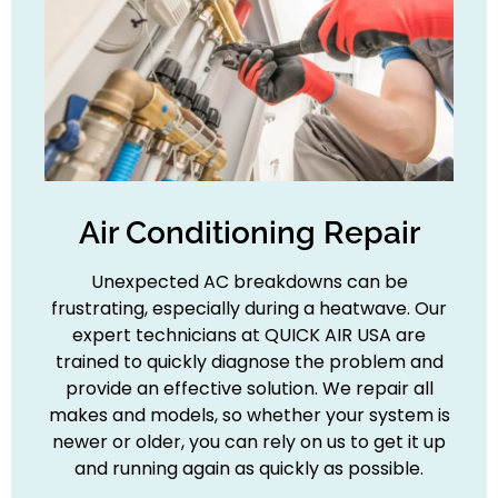
Air Conditioning Repair
Unexpected AC breakdowns can be
frustrating, especially during a heatwave. Our
expert technicians at QUICK AIR USA are
trained to quickly diagnose the problem and
provide an effective solution. We repair all
makes and models, so whether your system is
newer or older, you can rely on us to get it up
and running again as quickly as possible.