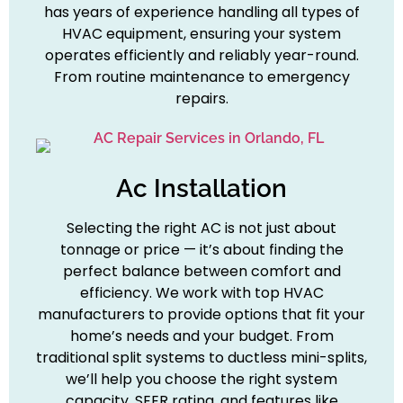
has years of experience handling all types of
HVAC equipment, ensuring your system
operates efficiently and reliably year-round.
From routine maintenance to emergency
repairs.
Ac Installation
Selecting the right AC is not just about
tonnage or price — it’s about finding the
perfect balance between comfort and
efficiency. We work with top HVAC
manufacturers to provide options that fit your
home’s needs and your budget. From
traditional split systems to ductless mini-splits,
we’ll help you choose the right system
capacity, SEER rating, and features like