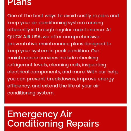
Plans
One of the best ways to avoid costly repairs and
keep your air conditioning system running
efficiently is through regular maintenance. At
QUICK AIR USA, we offer comprehensive
preventative maintenance plans designed to
keep your system in peak condition. Our
maintenance services include checking
refrigerant levels, cleaning coils, inspecting
electrical components, and more. With our help,
you can prevent breakdowns, improve energy
efficiency, and extend the life of your air
conditioning system.
Emergency Air
Conditioning Repairs