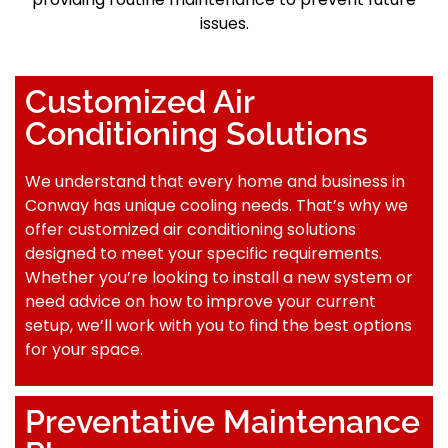
issues.
Customized Air
Conditioning Solutions
We understand that every home and business in
Conway has unique cooling needs. That’s why we
offer customized air conditioning solutions
designed to meet your specific requirements.
Whether you’re looking to install a new system or
need advice on how to improve your current
setup, we’ll work with you to find the best options
for your space.
Preventative Maintenance