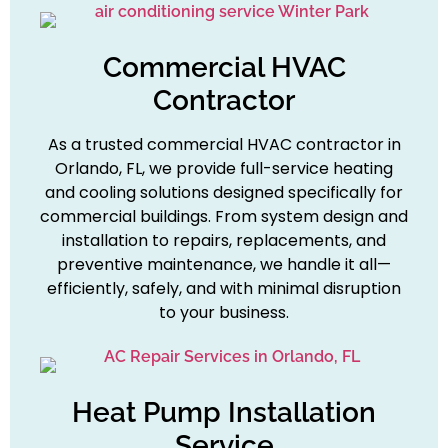
Commercial HVAC
Contractor
As a trusted commercial HVAC contractor in
Orlando, FL, we provide full-service heating
and cooling solutions designed specifically for
commercial buildings. From system design and
installation to repairs, replacements, and
preventive maintenance, we handle it all—
efficiently, safely, and with minimal disruption
to your business.
Heat Pump Installation
Service