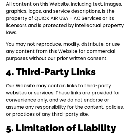
All content on this Website, including text, images,
graphics, logos, and service descriptions, is the
property of QUICK AIR USA – AC Services or its
licensors and is protected by intellectual property
laws.
You may not reproduce, modify, distribute, or use
any content from this Website for commercial
purposes without our prior written consent.
4. Third-Party Links
Our Website may contain links to third-party
websites or services. These links are provided for
convenience only, and we do not endorse or
assume any responsibility for the content, policies,
or practices of any third-party site.
5. Limitation of Liability