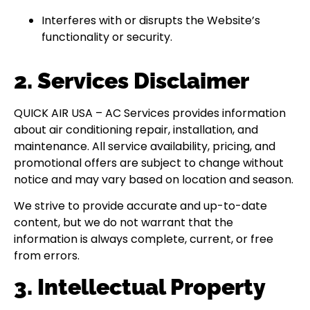
Interferes with or disrupts the Website’s
functionality or security.
2. Services Disclaimer
QUICK AIR USA – AC Services provides information
about air conditioning repair, installation, and
maintenance. All service availability, pricing, and
promotional offers are subject to change without
notice and may vary based on location and season.
We strive to provide accurate and up-to-date
content, but we do not warrant that the
information is always complete, current, or free
from errors.
3. Intellectual Property