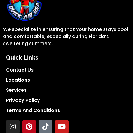
We specialize in ensuring that your home stays cool
and comfortable, especially during Florida’s
sweltering summers.
Quick Links
Contact Us
Locations
Services
Privacy Policy
Terms And Conditions