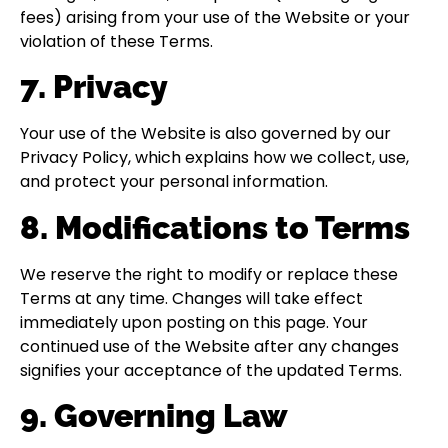
fees) arising from your use of the Website or your
violation of these Terms.
7. Privacy
Your use of the Website is also governed by our
Privacy Policy, which explains how we collect, use,
and protect your personal information.
8. Modifications to Terms
We reserve the right to modify or replace these
Terms at any time. Changes will take effect
immediately upon posting on this page. Your
continued use of the Website after any changes
signifies your acceptance of the updated Terms.
9. Governing Law