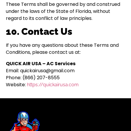
These Terms shall be governed by and construed
under the laws of the State of Florida, without
regard to its conflict of law principles.
10. Contact Us
If you have any questions about these Terms and
Conditions, please contact us at:
QUICK AIR USA – AC Services
Email: quickairusa@gmail.com
Phone: (866) 207-8555
Website:
https://quickairusa.com