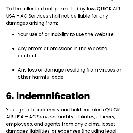
To the fullest extent permitted by law, QUICK AIR
USA – AC Services shall not be liable for any
damages arising from:
Your use of or inability to use the Website;
Any errors or omissions in the Website
content;
Any loss or damage resulting from viruses or
other harmful code.
6. Indemnification
You agree to indemnify and hold harmless QUICK
AIR USA – AC Services and its affiliates, officers,
employees, and agents from any claims, losses,
damages, liabilities, or expenses (including legal