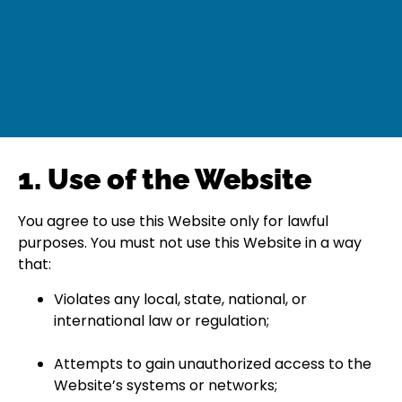
1. Use of the Website
You agree to use this Website only for lawful
purposes. You must not use this Website in a way
that:
Violates any local, state, national, or
international law or regulation;
Attempts to gain unauthorized access to the
Website’s systems or networks;