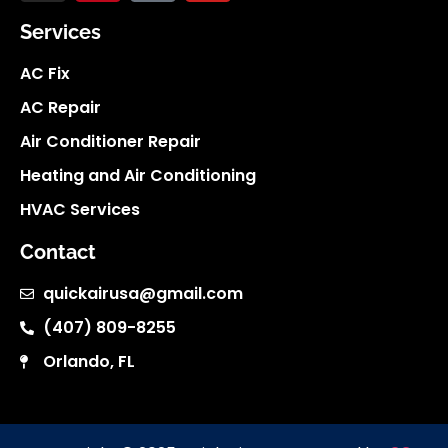
Services
AC Fix
AC Repair
Air Conditioner Repair
Heating and Air Conditioning
HVAC Services
Contact
quickairusa@gmail.com
(407) 809-8255
Orlando, FL