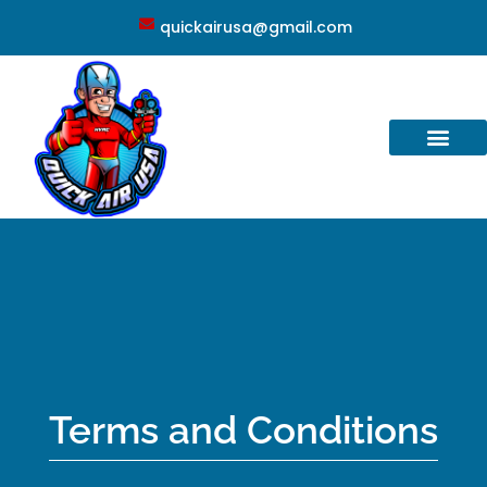
quickairusa@gmail.com
Terms and Conditions