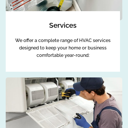
Services
We offer a complete range of HVAC services
designed to keep your home or business
comfortable year-round: