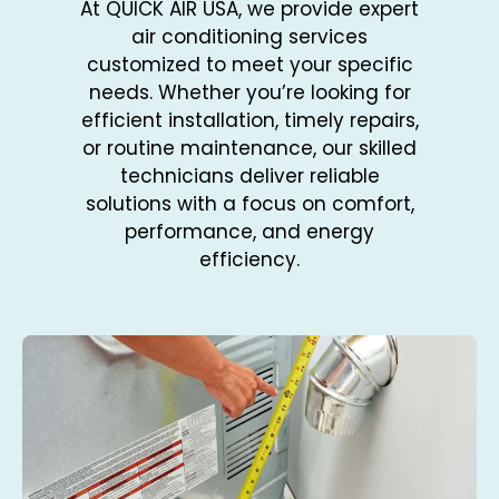
At QUICK AIR USA, we provide expert
air conditioning services
customized to meet your specific
needs. Whether you’re looking for
efficient installation, timely repairs,
or routine maintenance, our skilled
technicians deliver reliable
solutions with a focus on comfort,
performance, and energy
efficiency.