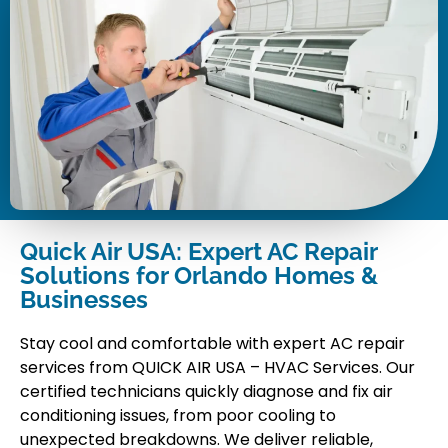
Quick Air USA: Expert AC Repair
Solutions for Orlando Homes &
Businesses
Stay cool and comfortable with expert AC repair
services from QUICK AIR USA – HVAC Services. Our
certified technicians quickly diagnose and fix air
conditioning issues, from poor cooling to
unexpected breakdowns. We deliver reliable,