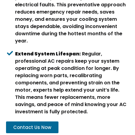
electrical faults. This preventative approach
reduces emergency repair needs, saves
money, and ensures your cooling system
stays dependable, avoiding inconvenient
downtime during the hottest months of the
year.
Extend System Lifespan:
Regular,
professional AC repairs keep your system
operating at peak condition for longer. By
replacing worn parts, recalibrating
components, and preventing strain on the
motor, experts help extend your unit’s life.
This means fewer replacements, more
savings, and peace of mind knowing your AC
investment is fully protected.
Contact Us Now