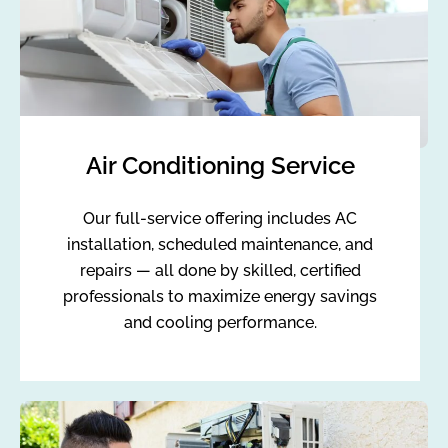
Air Conditioning Service
Our full-service offering includes AC
installation, scheduled maintenance, and
repairs — all done by skilled, certified
professionals to maximize energy savings
and cooling performance.