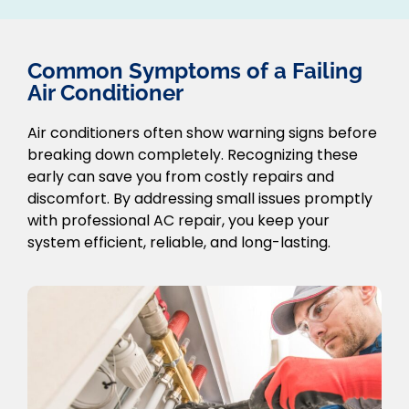
Common Symptoms of a Failing
Air Conditioner
Air conditioners often show warning signs before
breaking down completely. Recognizing these
early can save you from costly repairs and
discomfort. By addressing small issues promptly
with professional AC repair, you keep your
system efficient, reliable, and long-lasting.