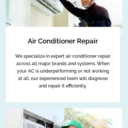
Air Conditioner Repair
We specialize in expert air conditioner repair
across all major brands and systems. When
your AC is underperforming or not working
at all, our experienced team will diagnose
and repair it efficiently.