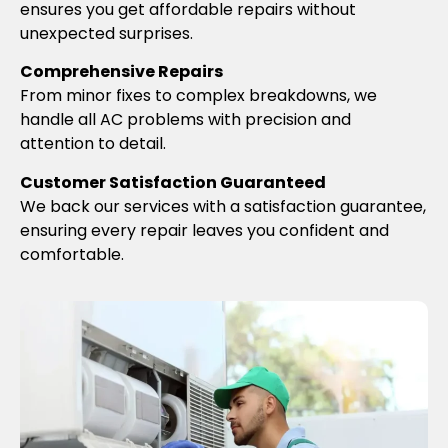
ensures you get affordable repairs without
unexpected surprises.
Comprehensive Repairs
From minor fixes to complex breakdowns, we
handle all AC problems with precision and
attention to detail.
Customer Satisfaction Guaranteed
We back our services with a satisfaction guarantee,
ensuring every repair leaves you confident and
comfortable.