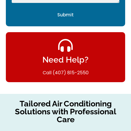
Submit
Need Help?
Call (407) 815-2550
Tailored Air Conditioning
Solutions with Professional
Care