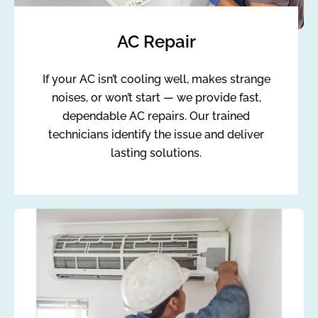
AC Repair
If your AC isn’t cooling well, makes strange
noises, or won’t start — we provide fast,
dependable AC repairs. Our trained
technicians identify the issue and deliver
lasting solutions.