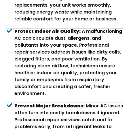
replacements, your unit works smoothly,
reducing energy waste while maintaining
reliable comfort for your home or business.
Protect Indoor Air Quality:
A malfunctioning
AC can circulate dust, allergens, and
pollutants into your space. Professional
repair services address issues like dirty coils,
clogged filters, and poor ventilation. By
restoring clean airflow, technicians ensure
healthier indoor air quality, protecting your
family or employees from respiratory
discomfort and creating a safer, fresher
environment.
Prevent Major Breakdowns:
Minor AC issues
often turn into costly breakdowns if ignored.
Professional repair services catch and fix
problems early, from refrigerant leaks to