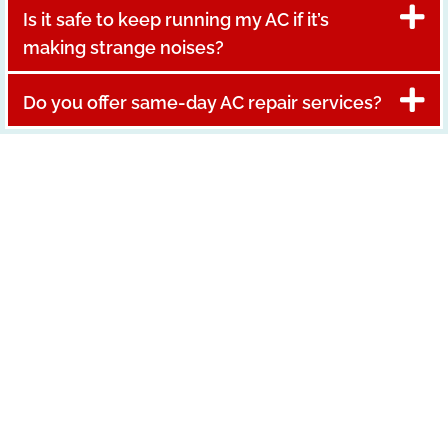
Is it safe to keep running my AC if it’s
making strange noises?
Do you offer same-day AC repair services?