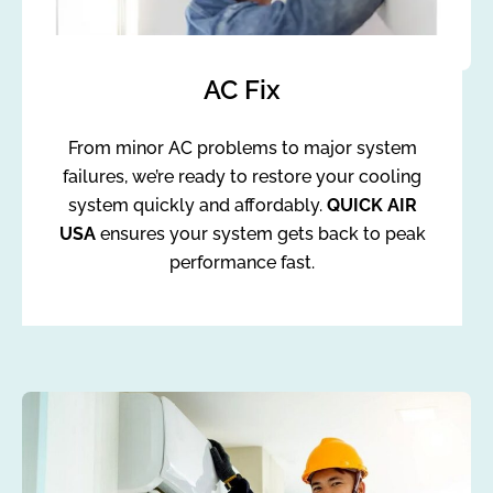
AC Fix
From minor AC problems to major system
failures, we’re ready to restore your cooling
system quickly and affordably.
QUICK AIR
USA
ensures your system gets back to peak
performance fast.