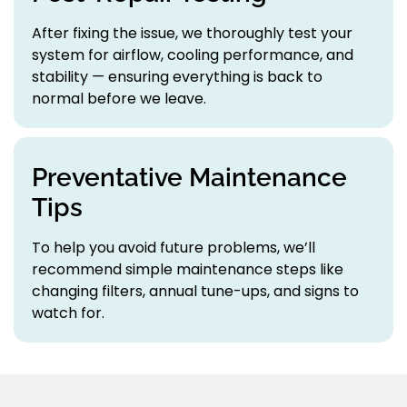
After fixing the issue, we thoroughly test your
system for airflow, cooling performance, and
stability — ensuring everything is back to
normal before we leave.
Preventative Maintenance
Tips
To help you avoid future problems, we’ll
recommend simple maintenance steps like
changing filters, annual tune-ups, and signs to
watch for.