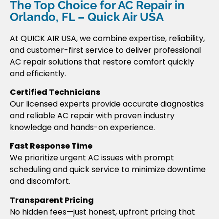
The Top Choice for AC Repair in
Orlando, FL – Quick Air USA
At QUICK AIR USA, we combine expertise, reliability,
and customer-first service to deliver professional
AC repair solutions that restore comfort quickly
and efficiently.
Certified Technicians
Our licensed experts provide accurate diagnostics
and reliable AC repair with proven industry
knowledge and hands-on experience.
Fast Response Time
We prioritize urgent AC issues with prompt
scheduling and quick service to minimize downtime
and discomfort.
Transparent Pricing
No hidden fees—just honest, upfront pricing that