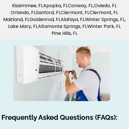
Kissimmee, FL
Apopka, FL
Conway, FL,
Oviedo, FL
Orlando, FL
Sanford, FL
Clermont, FL
Clermont, FL
Maitland, FL
Goldenrod, FL
Alafaya, FL
Winter Springs, FL,
Lake Mary, FL
Altamonte Springs, FL
Winter Park, FL
Pine Hills, FL
Frequently Asked Questions (FAQs):