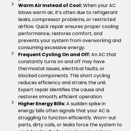
Warm Air Instead of Cool:
When your AC
blows warm air, it’s often due to refrigerant
leaks, compressor problems, or restricted
airflow. Quick repair ensures proper cooling
performance, restores comfort, and
prevents your system from overworking and
consuming excessive energy.
Frequent Cycling On and Off:
An AC that
constantly turns on and off may have
thermostat issues, electrical faults, or
blocked components. This short cycling
reduces efficiency and strains the unit.
Expert repair identifies the cause and
restores smooth, efficient operation.
Higher Energy Bills:
A sudden spike in
energy bills often signals that your AC is
struggling to function efficiently. Worn-out
parts, dirty coils, or leaks force the system to