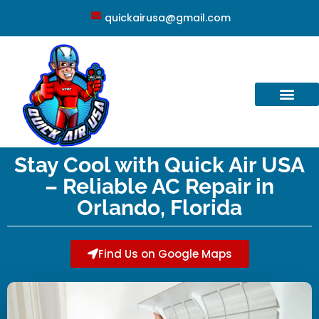
quickairusa@gmail.com
Stay Cool with Quick Air USA
– Reliable AC Repair in
Orlando, Florida
Find Us on Google Maps