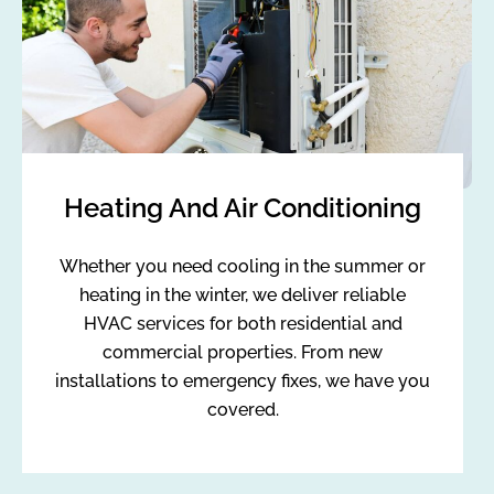
Heating And Air Conditioning
Whether you need cooling in the summer or
heating in the winter, we deliver reliable
HVAC services for both residential and
commercial properties. From new
installations to emergency fixes, we have you
covered.