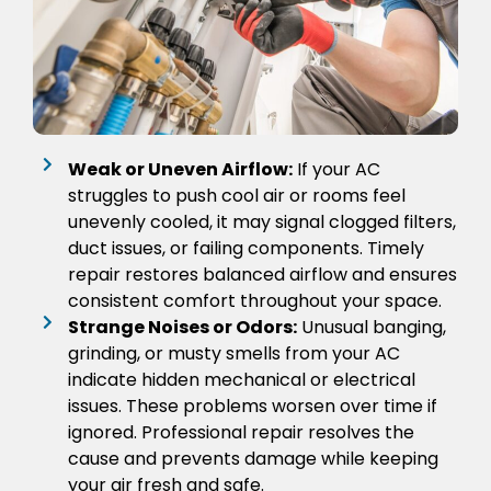
Weak or Uneven Airflow:
If your AC
struggles to push cool air or rooms feel
unevenly cooled, it may signal clogged filters,
duct issues, or failing components. Timely
repair restores balanced airflow and ensures
consistent comfort throughout your space.
Strange Noises or Odors:
Unusual banging,
grinding, or musty smells from your AC
indicate hidden mechanical or electrical
issues. These problems worsen over time if
ignored. Professional repair resolves the
cause and prevents damage while keeping
your air fresh and safe.