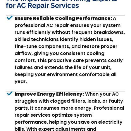
for AC Repair Services
Ensure Reliable Cooling Performance:
A
professional AC repair ensures your system
runs efficiently without frequent breakdowns.
Skilled technicians identify hidden issues,
fine-tune components, and restore proper
airflow, giving you consistent cooling
comfort. This proactive care prevents costly
failures and extends the life of your unit,
keeping your environment comfortable all
year.
Improve Energy Efficiency:
When your AC
struggles with clogged filters, leaks, or faulty
parts, it consumes more energy. Professional
repair services optimize system
performance, helping you save on electricity
bills. With expert adjustments and