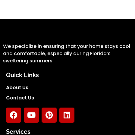
We specialize in ensuring that your home stays cool
and comfortable, especially during Florida’s
sweltering summers.
Quick Links
About Us
Contact Us
Services