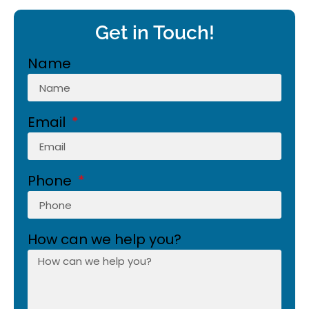
Get in Touch!
Name
Email
Phone
How can we help you?