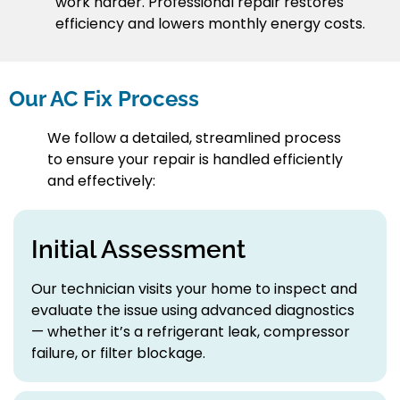
work harder. Professional repair restores
efficiency and lowers monthly energy costs.
Our AC Fix Process
We follow a detailed, streamlined process
to ensure your repair is handled efficiently
and effectively:
Initial Assessment
Our technician visits your home to inspect and
evaluate the issue using advanced diagnostics
— whether it’s a refrigerant leak, compressor
failure, or filter blockage.