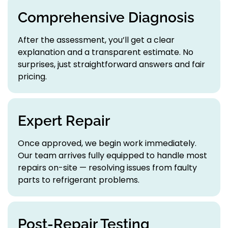
Comprehensive Diagnosis
After the assessment, you’ll get a clear
explanation and a transparent estimate. No
surprises, just straightforward answers and fair
pricing.
Expert Repair
Once approved, we begin work immediately.
Our team arrives fully equipped to handle most
repairs on-site — resolving issues from faulty
parts to refrigerant problems.
Post-Repair Testing