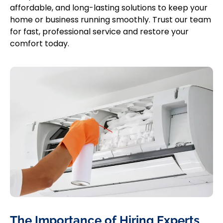
affordable, and long-lasting solutions to keep your
home or business running smoothly. Trust our team
for fast, professional service and restore your
comfort today.
The Importance of Hiring Experts