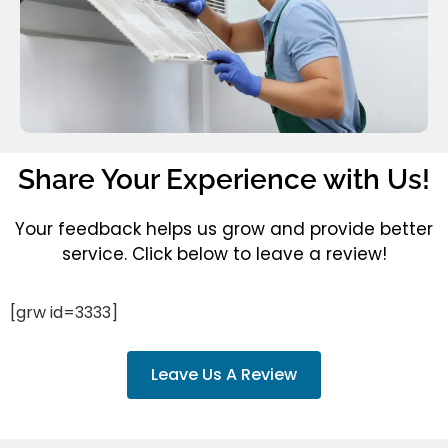
Share Your Experience with Us!
Your feedback helps us grow and provide better
service. Click below to leave a review!
[grw id=3333]
Leave Us A Review