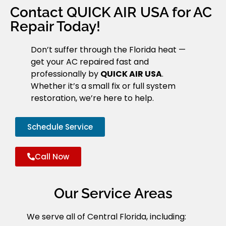
Contact QUICK AIR USA for AC
Repair Today!
Don’t suffer through the Florida heat —
get your AC repaired fast and
professionally by
QUICK AIR USA
.
Whether it’s a small fix or full system
restoration, we’re here to help.
Schedule Service
Call Now
Our Service Areas
We serve all of Central Florida, including: