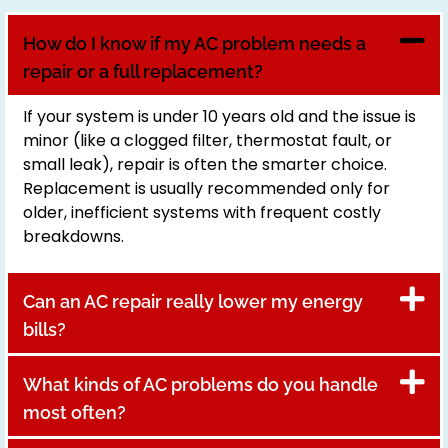
How do I know if my AC problem needs a
repair or a full replacement?
If your system is under 10 years old and the issue is
minor (like a clogged filter, thermostat fault, or
small leak), repair is often the smarter choice.
Replacement is usually recommended only for
older, inefficient systems with frequent costly
breakdowns.
Can an AC repair really lower my energy
bills?
What kinds of AC problems do you handle
most often?